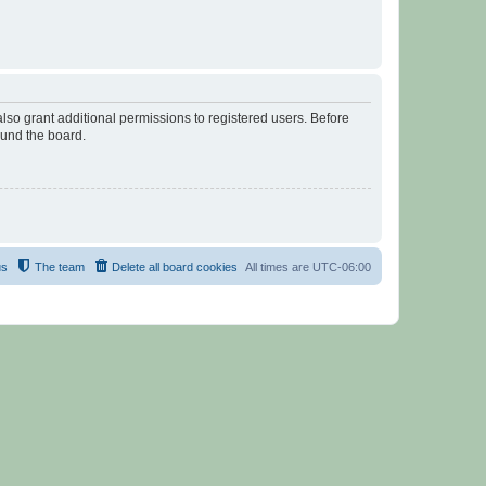
lso grant additional permissions to registered users. Before
ound the board.
us
The team
Delete all board cookies
All times are
UTC-06:00