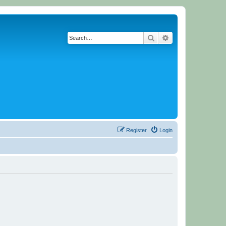
Search
Advanced search
Register
Login