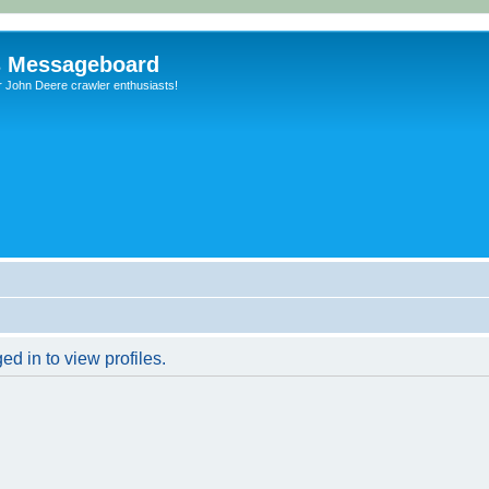
s Messageboard
r John Deere crawler enthusiasts!
d in to view profiles.