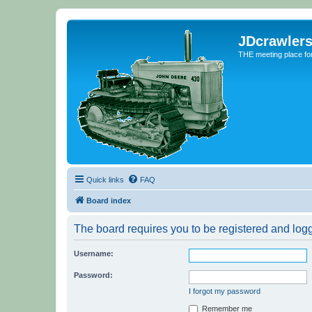
JDcrawler
THE meeting place fo
Quick links
FAQ
Board index
The board requires you to be registered and logge
Username:
Password:
I forgot my password
Remember me