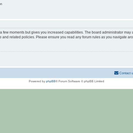
on
y a few moments but gives you increased capabilities. The board administrator may a
use and related policies. Please ensure you read any forum rules as you navigate ar
Contact 
Powered by
phpBB
® Forum Software © phpBB Limited