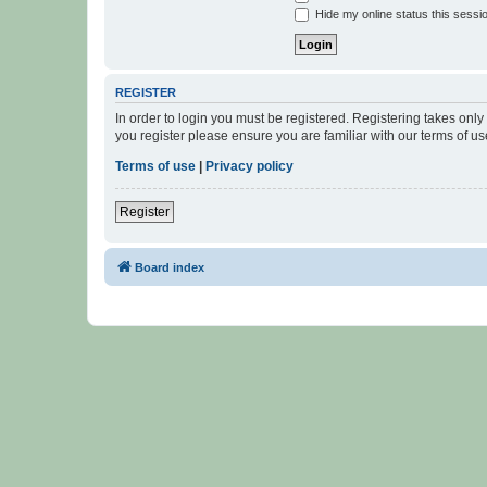
Hide my online status this sessi
REGISTER
In order to login you must be registered. Registering takes onl
you register please ensure you are familiar with our terms of 
Terms of use
|
Privacy policy
Register
Board index