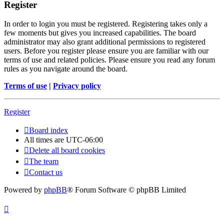
Register
In order to login you must be registered. Registering takes only a
few moments but gives you increased capabilities. The board
administrator may also grant additional permissions to registered
users. Before you register please ensure you are familiar with our
terms of use and related policies. Please ensure you read any forum
rules as you navigate around the board.
Terms of use
|
Privacy policy
Register
Board index
All times are
UTC-06:00
Delete all board cookies
The team
Contact us
Powered by
phpBB
® Forum Software © phpBB Limited