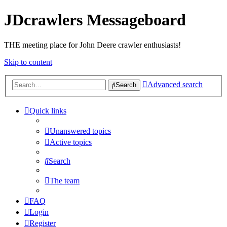
JDcrawlers Messageboard
THE meeting place for John Deere crawler enthusiasts!
Skip to content
Advanced search
Search
Quick links
Unanswered topics
Active topics
Search
The team
FAQ
Login
Register