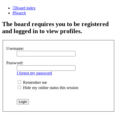
Board index
Search
The board requires you to be registered
and logged in to view profiles.
Username:
Password:
I forgot my password
Remember me
Hide my online status this session