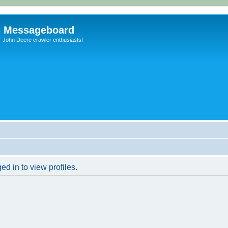
s Messageboard
r John Deere crawler enthusiasts!
d in to view profiles.