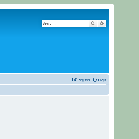
Search
Advanced search
Register
Login