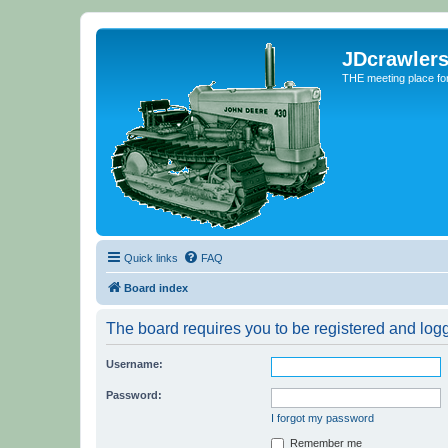
JDcrawler
THE meeting place fo
Quick links
FAQ
Board index
The board requires you to be registered and logge
Username:
Password:
I forgot my password
Remember me