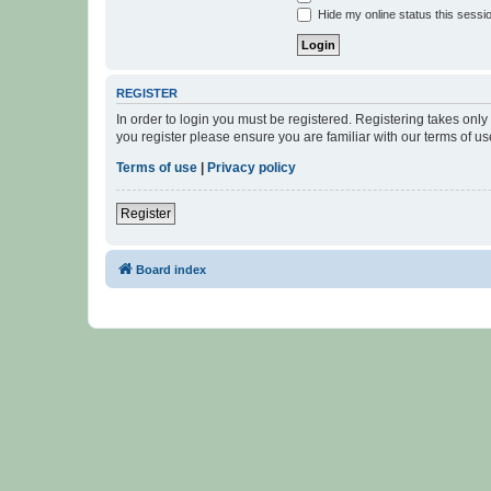
Hide my online status this sessi
REGISTER
In order to login you must be registered. Registering takes onl
you register please ensure you are familiar with our terms of 
Terms of use
|
Privacy policy
Register
Board index