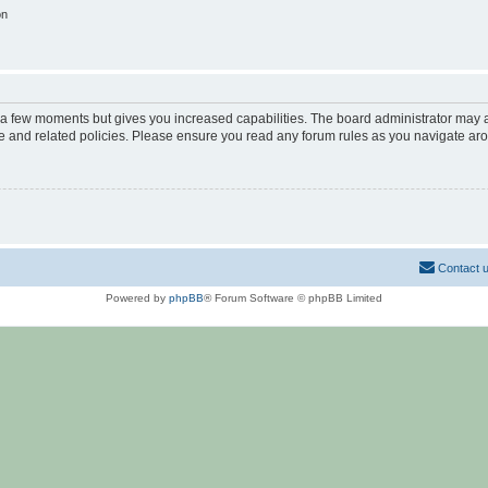
on
y a few moments but gives you increased capabilities. The board administrator may a
use and related policies. Please ensure you read any forum rules as you navigate ar
Contact 
Powered by
phpBB
® Forum Software © phpBB Limited