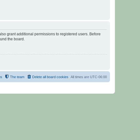
lso grant additional permissions to registered users. Before
ound the board.
us
The team
Delete all board cookies
All times are
UTC-06:00