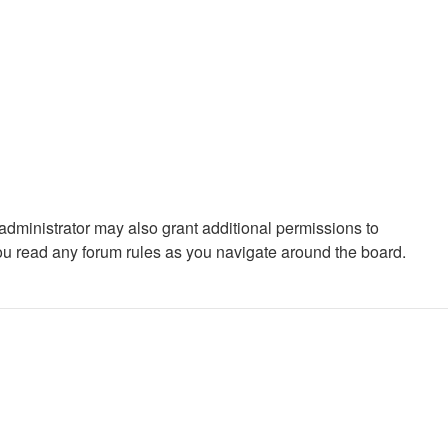
administrator may also grant additional permissions to
you read any forum rules as you navigate around the board.