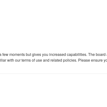
y a few moments but gives you increased capabilities. The board 
iliar with our terms of use and related policies. Please ensure 