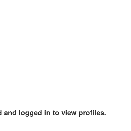
 and logged in to view profiles.