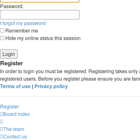
Password:
I forgot my password
Remember me
Hide my online status this session
Register
In order to login you must be registered. Registering takes onl
registered users. Before you register please ensure you are fam
Terms of use
|
Privacy policy
Register
Board index
The team
Contact us