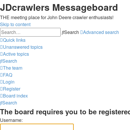
JDcrawlers Messageboard
THE meeting place for John Deere crawler enthusiasts!
Skip to content
Search
Advanced search
Quick links
Unanswered topics
Active topics
Search
The team
FAQ
Login
Register
Board index
Search
The board requires you to be registered
Username: