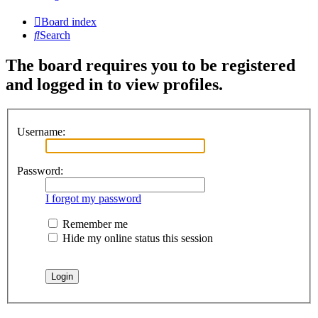
Board index
Search
The board requires you to be registered
and logged in to view profiles.
Username:
Password:
I forgot my password
Remember me
Hide my online status this session