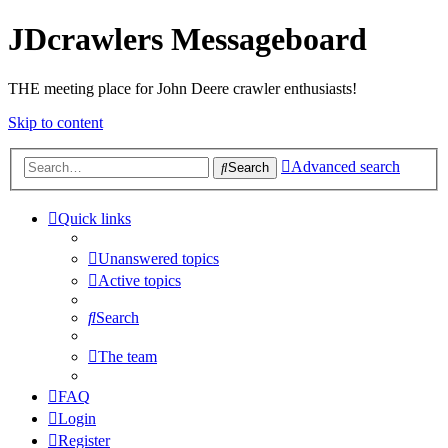
JDcrawlers Messageboard
THE meeting place for John Deere crawler enthusiasts!
Skip to content
Advanced search
Search
Quick links
Unanswered topics
Active topics
Search
The team
FAQ
Login
Register