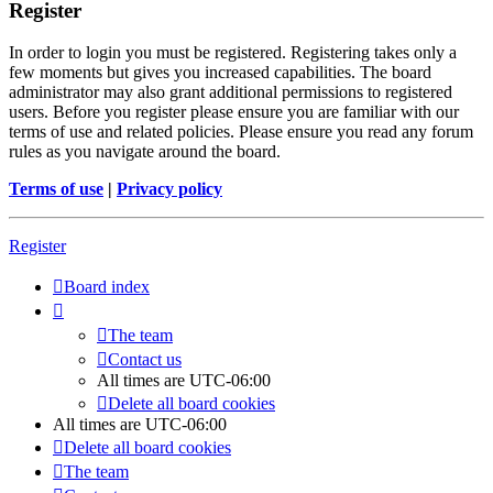
Register
In order to login you must be registered. Registering takes only a
few moments but gives you increased capabilities. The board
administrator may also grant additional permissions to registered
users. Before you register please ensure you are familiar with our
terms of use and related policies. Please ensure you read any forum
rules as you navigate around the board.
Terms of use
|
Privacy policy
Register
Board index
The team
Contact us
All times are
UTC-06:00
Delete all board cookies
All times are
UTC-06:00
Delete all board cookies
The team