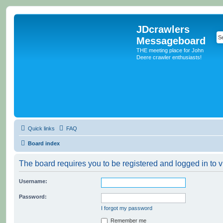
JDcrawlers
Messageboard
THE meeting place for John
Deere crawler enthusiasts!
Quick links
FAQ
Board index
The board requires you to be registered and logged in to v
Username:
Password:
I forgot my password
Remember me