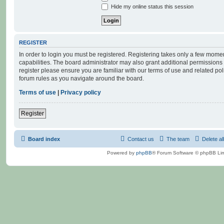
Hide my online status this session
REGISTER
In order to login you must be registered. Registering takes only a few mome
capabilities. The board administrator may also grant additional permissions 
register please ensure you are familiar with our terms of use and related po
forum rules as you navigate around the board.
Terms of use
|
Privacy policy
Register
Board index
Contact us
The team
Delete al
Powered by
phpBB
® Forum Software © phpBB Lim