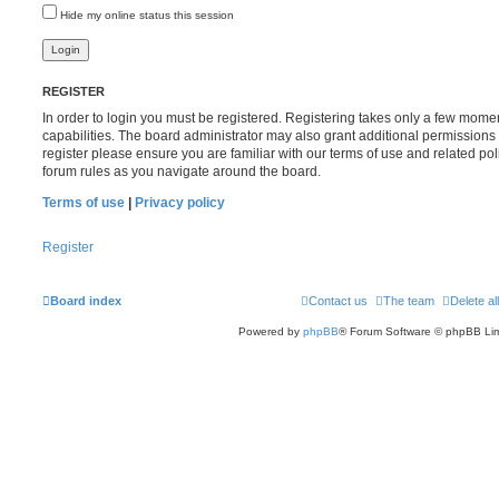
Hide my online status this session
REGISTER
In order to login you must be registered. Registering takes only a few mome
capabilities. The board administrator may also grant additional permissions 
register please ensure you are familiar with our terms of use and related po
forum rules as you navigate around the board.
Terms of use
|
Privacy policy
Register
Board index
Contact us
The team
Delete al
Powered by
phpBB
® Forum Software © phpBB Lim