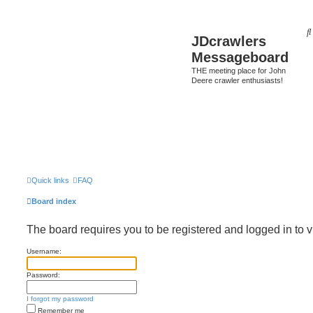
JDcrawlers
Messageboard
THE meeting place for John
Deere crawler enthusiasts!
Quick links
FAQ
Board index
The board requires you to be registered and logged in to v
Username:
Password:
I forgot my password
Remember me