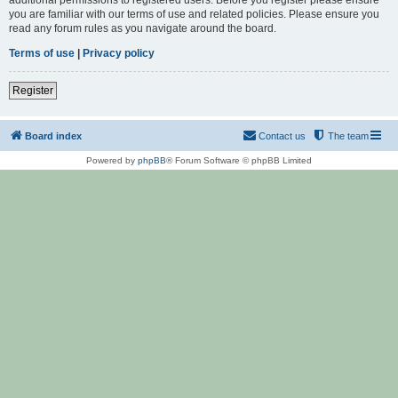
you are familiar with our terms of use and related policies. Please ensure you
read any forum rules as you navigate around the board.
Terms of use
|
Privacy policy
Register
Board index
Contact us
The team
Powered by
phpBB
® Forum Software © phpBB Limited