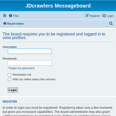
JDcrawlers Messageboard
FAQ
Register
Login
S
Board index
e
The board requires you to be registered and logged in to
a
view profiles.
r
Username:
c
h
Password:
I forgot my password
Remember me
Hide my online status this session
REGISTER
In order to login you must be registered. Registering takes only a few moments
but gives you increased capabilities. The board administrator may also grant
additional permissions to registered users. Before you register please ensure