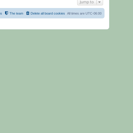
Jump to
us
The team
Delete all board cookies
All times are
UTC-06:00