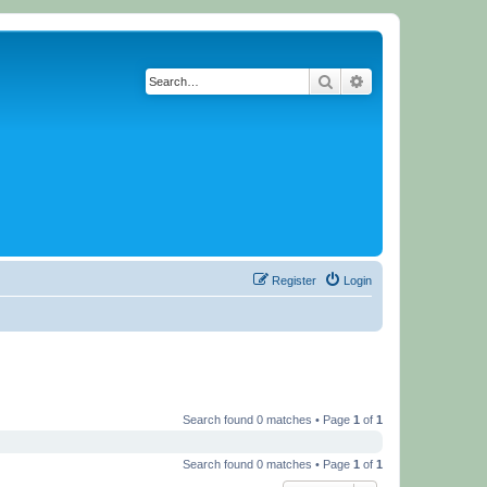
Search
Advanced search
Register
Login
Search found 0 matches • Page
1
of
1
Search found 0 matches • Page
1
of
1