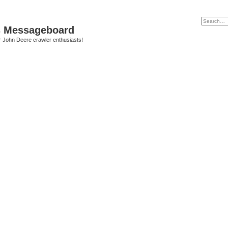
s Messageboard
r John Deere crawler enthusiasts!