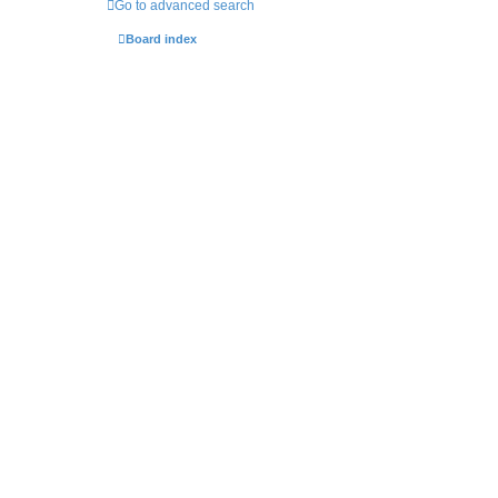
Go to advanced search
Board index