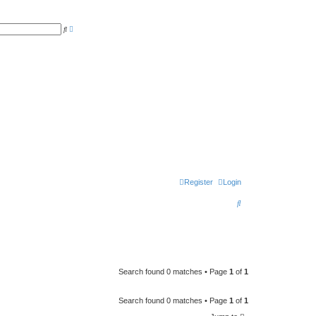
A
S
d
e
v
a
a
r
n
c
c
h
e
d
s
e
a
r
c
h
Register
Login
S
e
a
r
c
Search found 0 matches • Page
1
of
1
h
Search found 0 matches • Page
1
of
1