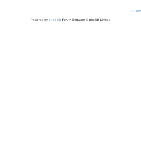
Cont
Powered by
phpBB
® Forum Software © phpBB Limited