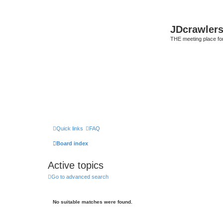
JDcrawler
THE meeting place fo
Quick links
FAQ
Board index
Active topics
Go to advanced search
No suitable matches were found.