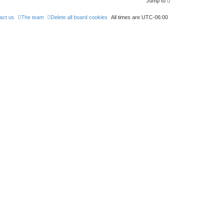
Jump to
act us
The team
Delete all board cookies
All times are
UTC-06:00