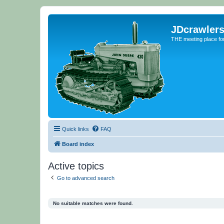
JDcrawler
THE meeting place fo
Quick links
FAQ
Board index
Active topics
Go to advanced search
No suitable matches were found.