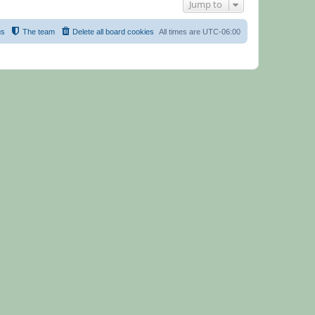
Jump to
us
The team
Delete all board cookies
All times are
UTC-06:00