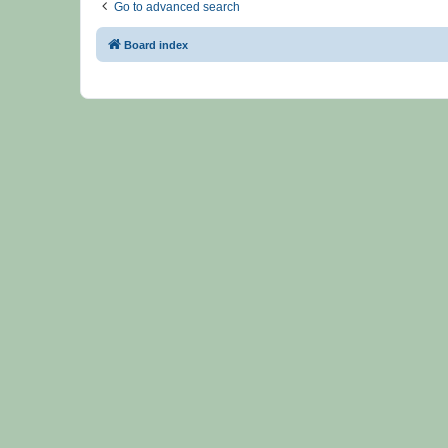
Go to advanced search
Board index