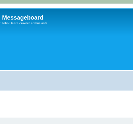
s Messageboard
r John Deere crawler enthusiasts!