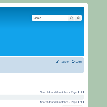
Search
Advanced search
Register
Login
Search found 0 matches • Page
1
of
1
Search found 0 matches • Page
1
of
1