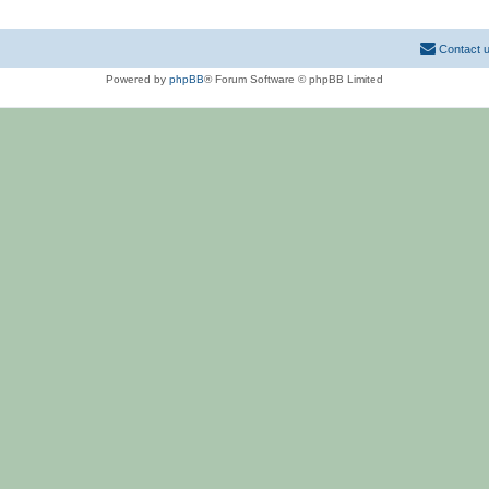
Contact 
Powered by
phpBB
® Forum Software © phpBB Limited