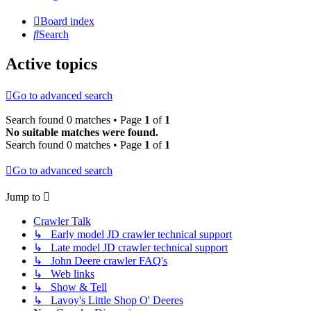
Board index
Search
Active topics
Go to advanced search
Search found 0 matches • Page
1
of
1
No suitable matches were found.
Search found 0 matches • Page
1
of
1
Go to advanced search
Jump to
Crawler Talk
↳ Early model JD crawler technical support
↳ Late model JD crawler technical support
↳ John Deere crawler FAQ's
↳ Web links
↳ Show & Tell
↳ Lavoy's Little Shop O' Deeres