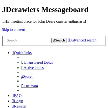
JDcrawlers Messageboard
THE meeting place for John Deere crawler enthusiasts!
Skip to content
Advanced search
Search
Quick links
Unanswered topics
Active topics
Search
The team
FAQ
Login
Register