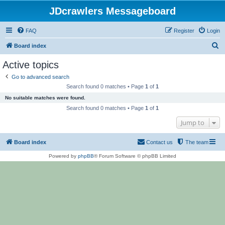
JDcrawlers Messageboard
FAQ
Register
Login
S
Board index
e
Active topics
a
Go to advanced search
r
Search found 0 matches • Page
1
of
1
c
No suitable matches were found.
h
Search found 0 matches • Page
1
of
1
Jump to
Board index
Contact us
The team
Powered by
phpBB
® Forum Software © phpBB Limited