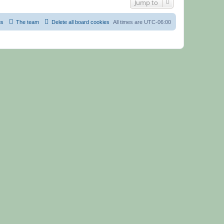
Jump to
us
The team
Delete all board cookies
All times are
UTC-06:00