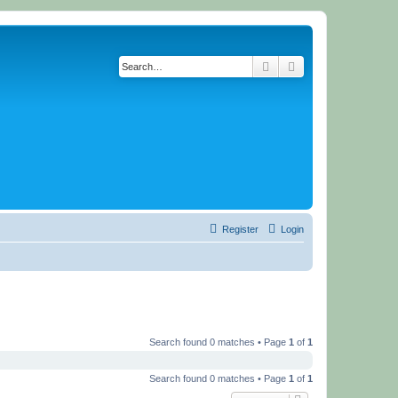
Search
Advanced search
Register
Login
Search found 0 matches • Page
1
of
1
Search found 0 matches • Page
1
of
1