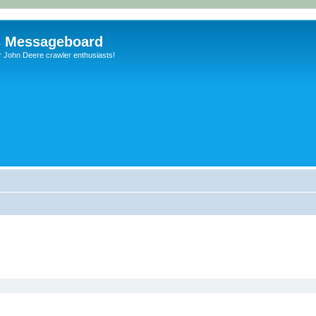
s Messageboard
r John Deere crawler enthusiasts!