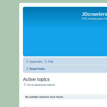
JDcrawler
THE meeting place fo
Quick links
FAQ
Board index
Active topics
Go to advanced search
No suitable matches were found.