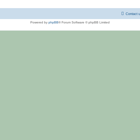
Contact 
Powered by
phpBB
® Forum Software © phpBB Limited