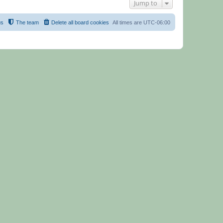
Jump to
us
The team
Delete all board cookies
All times are
UTC-06:00