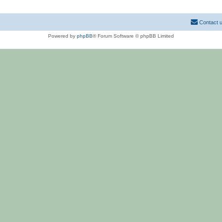
Contact 
Powered by
phpBB
® Forum Software © phpBB Limited