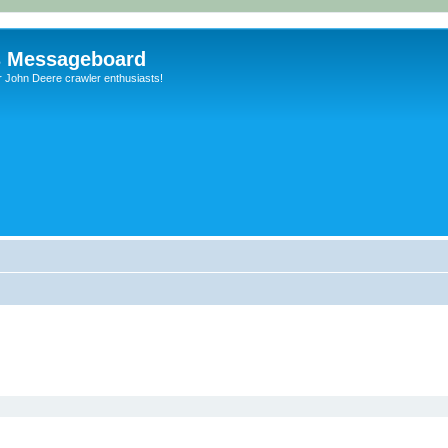
s Messageboard
r John Deere crawler enthusiasts!