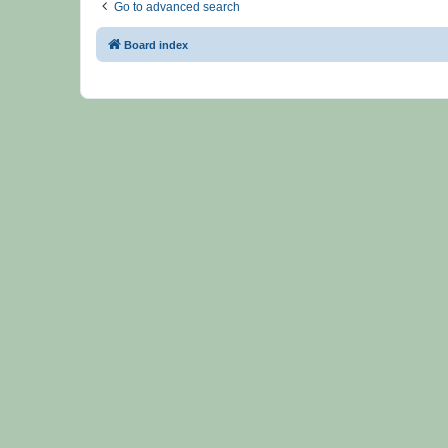
Go to advanced search
Board index