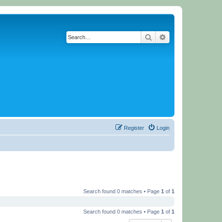
Search
Advanced search
Register
Login
Search found 0 matches • Page
1
of
1
Search found 0 matches • Page
1
of
1