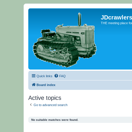
JDcrawler
THE meeting place fo
Quick links
FAQ
Board index
Active topics
Go to advanced search
No suitable matches were found.