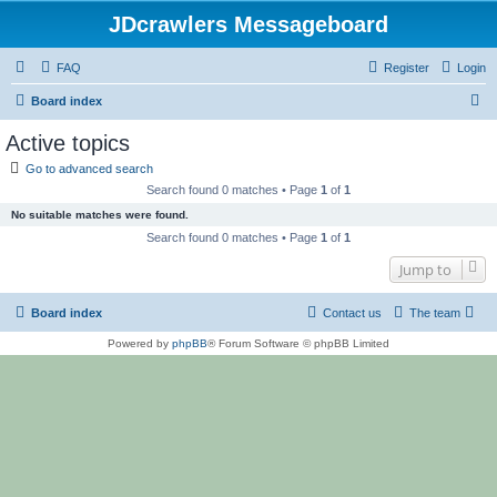
JDcrawlers Messageboard
FAQ
Register
Login
S
Board index
e
Active topics
a
Go to advanced search
r
Search found 0 matches • Page
1
of
1
c
No suitable matches were found.
h
Search found 0 matches • Page
1
of
1
Jump to
Board index
Contact us
The team
Powered by
phpBB
® Forum Software © phpBB Limited