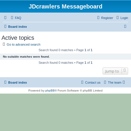
JDcrawlers Messageboard
FAQ
Register
Login
S
Board index
e
Active topics
a
Go to advanced search
r
Search found 0 matches • Page
1
of
1
c
No suitable matches were found.
h
Search found 0 matches • Page
1
of
1
Jump to
Board index
Contact us
The team
Powered by
phpBB
® Forum Software © phpBB Limited