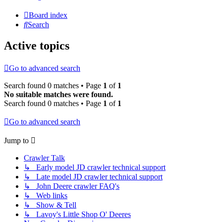
Board index
Search
Active topics
Go to advanced search
Search found 0 matches • Page
1
of
1
No suitable matches were found.
Search found 0 matches • Page
1
of
1
Go to advanced search
Jump to
Crawler Talk
↳ Early model JD crawler technical support
↳ Late model JD crawler technical support
↳ John Deere crawler FAQ's
↳ Web links
↳ Show & Tell
↳ Lavoy's Little Shop O' Deeres