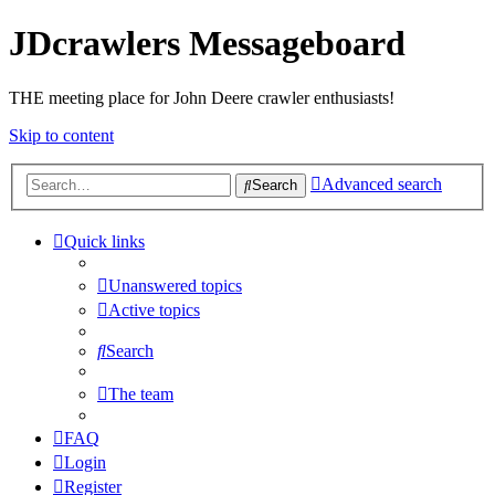
JDcrawlers Messageboard
THE meeting place for John Deere crawler enthusiasts!
Skip to content
Advanced search
Search
Quick links
Unanswered topics
Active topics
Search
The team
FAQ
Login
Register