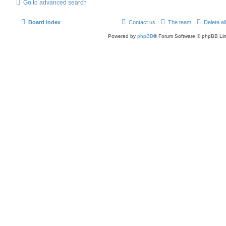
Go to advanced search
Board index
Contact us
The team
Delete al
Powered by
phpBB
® Forum Software © phpBB Lim