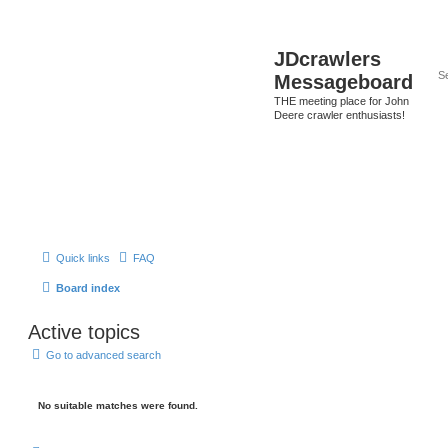
JDcrawlers
Messageboard
THE meeting place for John
Deere crawler enthusiasts!
Quick links
FAQ
Board index
Active topics
Go to advanced search
No suitable matches were found.