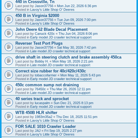
440 in Crossville, Tn
Last post by
Jason37756
«
Mon Jun 22, 2026 6:36 pm
Posted in
Lavoy's Little Shop O' Deeres
450 B in Virginia $2000
Last post by
Jason37756
«
Tue Jun 09, 2026 7:00 pm
Posted in
Lavoy's Little Shop O' Deeres
John Deere 62 Blade Decal Placement
Last post by
Canuck 420c
«
Thu Jun 04, 2026 8:06 pm
Posted in
Early model JD crawler technical support
Reverser Test Port Plugs
Last post by
Jason37756
«
Sat May 30, 2026 7:42 pm
Posted in
Late model JD crawler technical support
drive shaft in steering clutch and brake assembly 450ca
Last post by
Bobby H.
«
Mon May 18, 2026 2:21 pm
Posted in
Late model JD crawler technical support
Correct size rubber for 40c/420c/430c
Last post by
tobaccofarmer
«
Mon May 11, 2026 5:43 pm
Posted in
Early model JD crawler technical support
450c common sump not draining
Last post by
76450c
«
Thu Mar 26, 2026 12:11 pm
Posted in
Late model JD crawler technical support
40 series track and sprocket
Last post by
lucaspalm
«
Sun Dec 21, 2025 8:13 pm
Posted in
Early model JD crawler technical support
WTB 450B HLR shifter
Last post by
1983m35a2
«
Thu Dec 18, 2025 11:51 pm
Posted in
Lavoy's Little Shop O' Deeres
FOR SALE 1010 Crawler Loader
Last post by
JAJ
«
Fri Sep 19, 2025 2:27 pm
Posted in
Lavoy's Little Shop O' Deeres