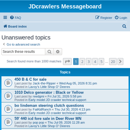
JDcrawlers Messageboard
FAQ
Register
Login
S
Board index
e
Unanswered topics
a
Go to advanced search
r
Search
Advanced search
c
Page
1
of
20
1
2
3
4
5
20
Ne
h
Search found more than 1000 matches
…
Topics
450 B & C for sale
Last post by
Jack-the-Ripper
«
Wed Aug 05, 2026 8:31 pm
Posted in
Lavoy's Little Shop O' Deeres
1010 Delco generator : Black or Yellow
Last post by
reedgmi
«
Fri Jul 31, 2026 5:58 pm
Posted in
Early model JD crawler technical support
bo lindeman steering clutch questions
Last post by
FatKidRanch
«
Thu Jul 30, 2026 4:13 pm
Posted in
Early model JD crawler technical support
59' 440 icd fore sale in Deer River MN
Last post by
pop pop
«
Thu Jul 09, 2026 11:28 am
Posted in
Lavoy's Little Shop O' Deeres