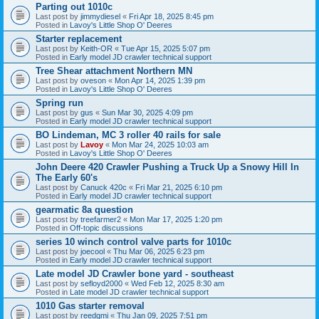
Parting out 1010c
Last post by
jimmydiesel
«
Fri Apr 18, 2025 8:45 pm
Posted in
Lavoy's Little Shop O' Deeres
Starter replacement
Last post by
Keith-OR
«
Tue Apr 15, 2025 5:07 pm
Posted in
Early model JD crawler technical support
Tree Shear attachment Northern MN
Last post by
oveson
«
Mon Apr 14, 2025 1:39 pm
Posted in
Lavoy's Little Shop O' Deeres
Spring run
Last post by
gus
«
Sun Mar 30, 2025 4:09 pm
Posted in
Early model JD crawler technical support
BO Lindeman, MC 3 roller 40 rails for sale
Last post by
Lavoy
«
Mon Mar 24, 2025 10:03 am
Posted in
Lavoy's Little Shop O' Deeres
John Deere 420 Crawler Pushing a Truck Up a Snowy Hill In
The Early 60's
Last post by
Canuck 420c
«
Fri Mar 21, 2025 6:10 pm
Posted in
Early model JD crawler technical support
gearmatic 8a question
Last post by
treefarmer2
«
Mon Mar 17, 2025 1:20 pm
Posted in
Off-topic discussions
series 10 winch control valve parts for 1010c
Last post by
joecool
«
Thu Mar 06, 2025 6:23 pm
Posted in
Early model JD crawler technical support
Late model JD Crawler bone yard - southeast
Last post by
sefloyd2000
«
Wed Feb 12, 2025 8:30 am
Posted in
Late model JD crawler technical support
1010 Gas starter removal
Last post by
reedgmi
«
Thu Jan 09, 2025 7:51 pm