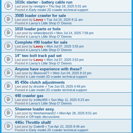
1010c starter - battery cable run
Last post by
reedgmi
«
Thu Sep 18, 2025 5:01 am
Posted in
Early model JD crawler technical support
350B loader crawler for sale
Last post by
Lavoy
«
Tue Jul 15, 2025 8:11 am
Posted in
Lavoy's Little Shop O' Deeres
1010 loader parts or hole
Last post by
whiteclipse16
«
Mon Jul 14, 2025 7:58 pm
Posted in
Lavoy's Little Shop O' Deeres
Complete #90 loader for sale
Last post by
Lavoy
«
Mon Jul 07, 2025 3:55 pm
Posted in
Lavoy's Little Shop O' Deeres
14" two bolt track pad set
Last post by
Lavoy
«
Mon Jul 07, 2025 3:53 pm
Posted in
Lavoy's Little Shop O' Deeres
Anyone have experience with these?
Last post by
Blueoval77
«
Wed Jun 04, 2025 8:10 pm
Posted in
Late model JD crawler technical support
85 450e clutch adjustments
Last post by
drssink
«
Tue Jun 03, 2025 4:49 pm
Posted in
Late model JD crawler technical support
440 crawler gas
Last post by
smitty906
«
Sun May 11, 2025 8:23 am
Posted in
Lavoy's Little Shop O' Deeres
Shawnee loader assy.
Last post by
theshanmand1!
«
Mon Apr 28, 2025 8:01 am
Posted in
Off-topic discussions
440ic Throttle shaft/
Last post by
GalenB
«
Tue Apr 22, 2025 8:46 am
Posted in
Early model JD crawler technical support