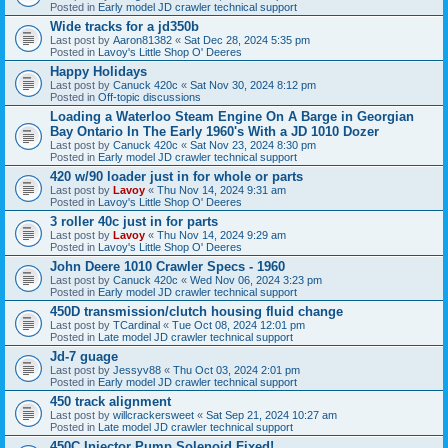
Posted in
Early model JD crawler technical support
Wide tracks for a jd350b
Last post by
Aaron81382
«
Sat Dec 28, 2024 5:35 pm
Posted in
Lavoy's Little Shop O' Deeres
Happy Holidays
Last post by
Canuck 420c
«
Sat Nov 30, 2024 8:12 pm
Posted in
Off-topic discussions
Loading a Waterloo Steam Engine On A Barge in Georgian
Bay Ontario In The Early 1960's With a JD 1010 Dozer
Last post by
Canuck 420c
«
Sat Nov 23, 2024 8:30 pm
Posted in
Early model JD crawler technical support
420 w/90 loader just in for whole or parts
Last post by
Lavoy
«
Thu Nov 14, 2024 9:31 am
Posted in
Lavoy's Little Shop O' Deeres
3 roller 40c just in for parts
Last post by
Lavoy
«
Thu Nov 14, 2024 9:29 am
Posted in
Lavoy's Little Shop O' Deeres
John Deere 1010 Crawler Specs - 1960
Last post by
Canuck 420c
«
Wed Nov 06, 2024 3:23 pm
Posted in
Early model JD crawler technical support
450D transmission/clutch housing fluid change
Last post by
TCardinal
«
Tue Oct 08, 2024 12:01 pm
Posted in
Late model JD crawler technical support
Jd-7 guage
Last post by
Jessyv88
«
Thu Oct 03, 2024 2:01 pm
Posted in
Early model JD crawler technical support
450 track alignment
Last post by
willcrackersweet
«
Sat Sep 21, 2024 10:27 am
Posted in
Late model JD crawler technical support
450C Injector Pump Solenoid Fixed!