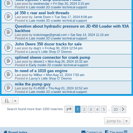
Last post by
wednesdar
«
Fri Sep 20, 2024 3:15 pm
Posted in
Late model JD crawler technical support
jd 350 c rear axel bolt threads
Last post by
Jamie Dunn
«
Tue Sep 17, 2024 8:08 pm
Posted in
Late model JD crawler technical support
Question about hydraulic pressure on JD 450 Loader with 93A
backhoe
Last post by
koticimage@gmail.com
«
Sat Sep 14, 2024 11:16 am
Posted in
Late model JD crawler technical support
John Deere 350 dozer tracks for sale
Last post by
dug'z
«
Fri Aug 30, 2024 12:54 pm
Posted in
Lavoy's Little Shop O' Deeres
splined sleeve connector for crank pump
Last post by
dtoots1
«
Mon Aug 26, 2024 10:32 am
Posted in
Early model JD crawler technical support
In need of a 1010 gas engine
Last post by
Wilbur
«
Mon Aug 12, 2024 7:50 am
Posted in
Lavoy's Little Shop O' Deeres
mike the pump guy
Last post by
FL450B
«
Thu Aug 01, 2024 10:52 am
Posted in
Late model JD crawler technical support
Page
1
of
20
1
2
3
4
5
20
Ne
Search found more than 1000 matches
…
Jump to
Board index
Contact us
The team