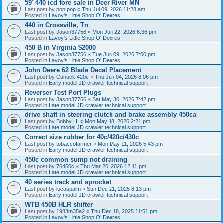
59' 440 icd fore sale in Deer River MN
Last post by
pop pop
«
Thu Jul 09, 2026 11:28 am
Posted in
Lavoy's Little Shop O' Deeres
440 in Crossville, Tn
Last post by
Jason37756
«
Mon Jun 22, 2026 6:36 pm
Posted in
Lavoy's Little Shop O' Deeres
450 B in Virginia $2000
Last post by
Jason37756
«
Tue Jun 09, 2026 7:00 pm
Posted in
Lavoy's Little Shop O' Deeres
John Deere 62 Blade Decal Placement
Last post by
Canuck 420c
«
Thu Jun 04, 2026 8:06 pm
Posted in
Early model JD crawler technical support
Reverser Test Port Plugs
Last post by
Jason37756
«
Sat May 30, 2026 7:42 pm
Posted in
Late model JD crawler technical support
drive shaft in steering clutch and brake assembly 450ca
Last post by
Bobby H.
«
Mon May 18, 2026 2:21 pm
Posted in
Late model JD crawler technical support
Correct size rubber for 40c/420c/430c
Last post by
tobaccofarmer
«
Mon May 11, 2026 5:43 pm
Posted in
Early model JD crawler technical support
450c common sump not draining
Last post by
76450c
«
Thu Mar 26, 2026 12:11 pm
Posted in
Late model JD crawler technical support
40 series track and sprocket
Last post by
lucaspalm
«
Sun Dec 21, 2025 8:13 pm
Posted in
Early model JD crawler technical support
WTB 450B HLR shifter
Last post by
1983m35a2
«
Thu Dec 18, 2025 11:51 pm
Posted in
Lavoy's Little Shop O' Deeres