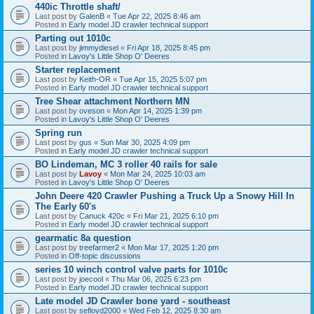
440ic Throttle shaft/
Last post by
GalenB
«
Tue Apr 22, 2025 8:46 am
Posted in
Early model JD crawler technical support
Parting out 1010c
Last post by
jimmydiesel
«
Fri Apr 18, 2025 8:45 pm
Posted in
Lavoy's Little Shop O' Deeres
Starter replacement
Last post by
Keith-OR
«
Tue Apr 15, 2025 5:07 pm
Posted in
Early model JD crawler technical support
Tree Shear attachment Northern MN
Last post by
oveson
«
Mon Apr 14, 2025 1:39 pm
Posted in
Lavoy's Little Shop O' Deeres
Spring run
Last post by
gus
«
Sun Mar 30, 2025 4:09 pm
Posted in
Early model JD crawler technical support
BO Lindeman, MC 3 roller 40 rails for sale
Last post by
Lavoy
«
Mon Mar 24, 2025 10:03 am
Posted in
Lavoy's Little Shop O' Deeres
John Deere 420 Crawler Pushing a Truck Up a Snowy Hill In
The Early 60's
Last post by
Canuck 420c
«
Fri Mar 21, 2025 6:10 pm
Posted in
Early model JD crawler technical support
gearmatic 8a question
Last post by
treefarmer2
«
Mon Mar 17, 2025 1:20 pm
Posted in
Off-topic discussions
series 10 winch control valve parts for 1010c
Last post by
joecool
«
Thu Mar 06, 2025 6:23 pm
Posted in
Early model JD crawler technical support
Late model JD Crawler bone yard - southeast
Last post by
sefloyd2000
«
Wed Feb 12, 2025 8:30 am