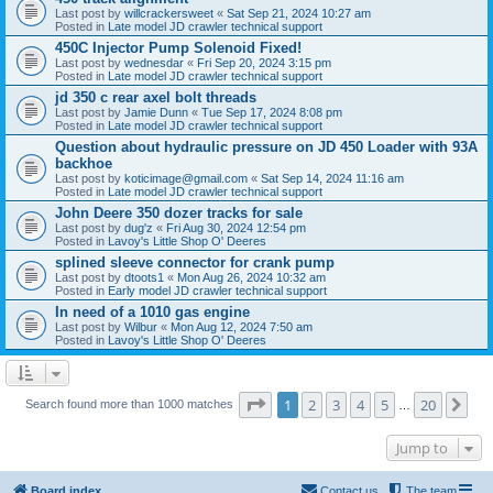
Last post by
willcrackersweet
«
Sat Sep 21, 2024 10:27 am
Posted in
Late model JD crawler technical support
450C Injector Pump Solenoid Fixed!
Last post by
wednesdar
«
Fri Sep 20, 2024 3:15 pm
Posted in
Late model JD crawler technical support
jd 350 c rear axel bolt threads
Last post by
Jamie Dunn
«
Tue Sep 17, 2024 8:08 pm
Posted in
Late model JD crawler technical support
Question about hydraulic pressure on JD 450 Loader with 93A
backhoe
Last post by
koticimage@gmail.com
«
Sat Sep 14, 2024 11:16 am
Posted in
Late model JD crawler technical support
John Deere 350 dozer tracks for sale
Last post by
dug'z
«
Fri Aug 30, 2024 12:54 pm
Posted in
Lavoy's Little Shop O' Deeres
splined sleeve connector for crank pump
Last post by
dtoots1
«
Mon Aug 26, 2024 10:32 am
Posted in
Early model JD crawler technical support
In need of a 1010 gas engine
Last post by
Wilbur
«
Mon Aug 12, 2024 7:50 am
Posted in
Lavoy's Little Shop O' Deeres
Page
1
of
20
1
2
3
4
5
20
Ne
Search found more than 1000 matches
…
Jump to
Board index
Contact us
The team