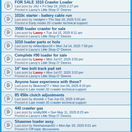
FOR SALE 1010 Crawler Loader
Last post by
JAJ
«
Fri Sep 19, 2025 2:27 pm
Posted in
Lavoy's Little Shop O' Deeres
1010c starter - battery cable run
Last post by
reedgmi
«
Thu Sep 18, 2025 5:01 am
Posted in
Early model JD crawler technical support
350B loader crawler for sale
Last post by
Lavoy
«
Tue Jul 15, 2025 8:11 am
Posted in
Lavoy's Little Shop O' Deeres
1010 loader parts or hole
Last post by
whiteclipse16
«
Mon Jul 14, 2025 7:58 pm
Posted in
Lavoy's Little Shop O' Deeres
Complete #90 loader for sale
Last post by
Lavoy
«
Mon Jul 07, 2025 3:55 pm
Posted in
Lavoy's Little Shop O' Deeres
14" two bolt track pad set
Last post by
Lavoy
«
Mon Jul 07, 2025 3:53 pm
Posted in
Lavoy's Little Shop O' Deeres
Anyone have experience with these?
Last post by
Blueoval77
«
Wed Jun 04, 2025 8:10 pm
Posted in
Late model JD crawler technical support
85 450e clutch adjustments
Last post by
drssink
«
Tue Jun 03, 2025 4:49 pm
Posted in
Late model JD crawler technical support
440 crawler gas
Last post by
smitty906
«
Sun May 11, 2025 8:23 am
Posted in
Lavoy's Little Shop O' Deeres
Shawnee loader assy.
Last post by
theshanmand1!
«
Mon Apr 28, 2025 8:01 am
Posted in
Off-topic discussions