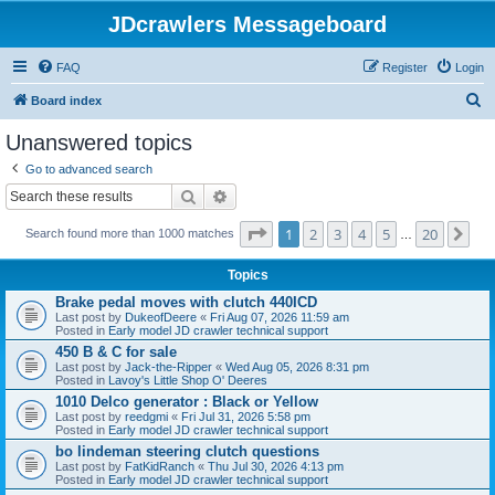
JDcrawlers Messageboard
FAQ
Register
Login
S
Board index
e
Unanswered topics
a
Go to advanced search
r
Search
Advanced search
c
Page
1
of
20
1
2
3
4
5
20
Ne
h
Search found more than 1000 matches
…
Topics
Brake pedal moves with clutch 440ICD
Last post by
DukeofDeere
«
Fri Aug 07, 2026 11:59 am
Posted in
Early model JD crawler technical support
450 B & C for sale
Last post by
Jack-the-Ripper
«
Wed Aug 05, 2026 8:31 pm
Posted in
Lavoy's Little Shop O' Deeres
1010 Delco generator : Black or Yellow
Last post by
reedgmi
«
Fri Jul 31, 2026 5:58 pm
Posted in
Early model JD crawler technical support
bo lindeman steering clutch questions
Last post by
FatKidRanch
«
Thu Jul 30, 2026 4:13 pm
Posted in
Early model JD crawler technical support