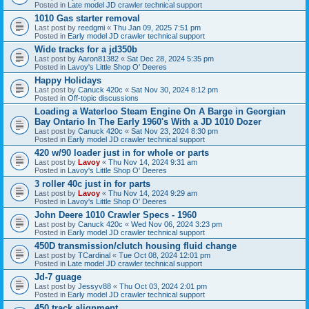
Posted in
Late model JD crawler technical support
1010 Gas starter removal
Last post by
reedgmi
«
Thu Jan 09, 2025 7:51 pm
Posted in
Early model JD crawler technical support
Wide tracks for a jd350b
Last post by
Aaron81382
«
Sat Dec 28, 2024 5:35 pm
Posted in
Lavoy's Little Shop O' Deeres
Happy Holidays
Last post by
Canuck 420c
«
Sat Nov 30, 2024 8:12 pm
Posted in
Off-topic discussions
Loading a Waterloo Steam Engine On A Barge in Georgian
Bay Ontario In The Early 1960's With a JD 1010 Dozer
Last post by
Canuck 420c
«
Sat Nov 23, 2024 8:30 pm
Posted in
Early model JD crawler technical support
420 w/90 loader just in for whole or parts
Last post by
Lavoy
«
Thu Nov 14, 2024 9:31 am
Posted in
Lavoy's Little Shop O' Deeres
3 roller 40c just in for parts
Last post by
Lavoy
«
Thu Nov 14, 2024 9:29 am
Posted in
Lavoy's Little Shop O' Deeres
John Deere 1010 Crawler Specs - 1960
Last post by
Canuck 420c
«
Wed Nov 06, 2024 3:23 pm
Posted in
Early model JD crawler technical support
450D transmission/clutch housing fluid change
Last post by
TCardinal
«
Tue Oct 08, 2024 12:01 pm
Posted in
Late model JD crawler technical support
Jd-7 guage
Last post by
Jessyv88
«
Thu Oct 03, 2024 2:01 pm
Posted in
Early model JD crawler technical support
450 track alignment