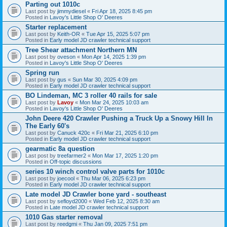
Parting out 1010c
Last post by
jimmydiesel
«
Fri Apr 18, 2025 8:45 pm
Posted in
Lavoy's Little Shop O' Deeres
Starter replacement
Last post by
Keith-OR
«
Tue Apr 15, 2025 5:07 pm
Posted in
Early model JD crawler technical support
Tree Shear attachment Northern MN
Last post by
oveson
«
Mon Apr 14, 2025 1:39 pm
Posted in
Lavoy's Little Shop O' Deeres
Spring run
Last post by
gus
«
Sun Mar 30, 2025 4:09 pm
Posted in
Early model JD crawler technical support
BO Lindeman, MC 3 roller 40 rails for sale
Last post by
Lavoy
«
Mon Mar 24, 2025 10:03 am
Posted in
Lavoy's Little Shop O' Deeres
John Deere 420 Crawler Pushing a Truck Up a Snowy Hill In
The Early 60's
Last post by
Canuck 420c
«
Fri Mar 21, 2025 6:10 pm
Posted in
Early model JD crawler technical support
gearmatic 8a question
Last post by
treefarmer2
«
Mon Mar 17, 2025 1:20 pm
Posted in
Off-topic discussions
series 10 winch control valve parts for 1010c
Last post by
joecool
«
Thu Mar 06, 2025 6:23 pm
Posted in
Early model JD crawler technical support
Late model JD Crawler bone yard - southeast
Last post by
sefloyd2000
«
Wed Feb 12, 2025 8:30 am
Posted in
Late model JD crawler technical support
1010 Gas starter removal
Last post by
reedgmi
«
Thu Jan 09, 2025 7:51 pm