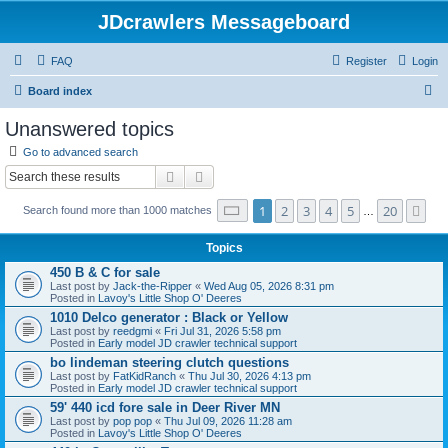
JDcrawlers Messageboard
FAQ
Register
Login
S
Board index
e
Unanswered topics
a
Go to advanced search
r
Search
Advanced search
c
Page
1
of
20
1
2
3
4
5
20
Ne
Search found more than 1000 matches
h
…
Topics
450 B & C for sale
Last post by
Jack-the-Ripper
«
Wed Aug 05, 2026 8:31 pm
Posted in
Lavoy's Little Shop O' Deeres
1010 Delco generator : Black or Yellow
Last post by
reedgmi
«
Fri Jul 31, 2026 5:58 pm
Posted in
Early model JD crawler technical support
bo lindeman steering clutch questions
Last post by
FatKidRanch
«
Thu Jul 30, 2026 4:13 pm
Posted in
Early model JD crawler technical support
59' 440 icd fore sale in Deer River MN
Last post by
pop pop
«
Thu Jul 09, 2026 11:28 am
Posted in
Lavoy's Little Shop O' Deeres