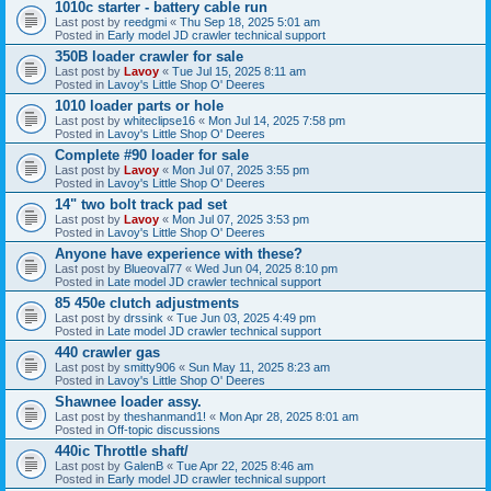
1010c starter - battery cable run
Last post by
reedgmi
«
Thu Sep 18, 2025 5:01 am
Posted in
Early model JD crawler technical support
350B loader crawler for sale
Last post by
Lavoy
«
Tue Jul 15, 2025 8:11 am
Posted in
Lavoy's Little Shop O' Deeres
1010 loader parts or hole
Last post by
whiteclipse16
«
Mon Jul 14, 2025 7:58 pm
Posted in
Lavoy's Little Shop O' Deeres
Complete #90 loader for sale
Last post by
Lavoy
«
Mon Jul 07, 2025 3:55 pm
Posted in
Lavoy's Little Shop O' Deeres
14" two bolt track pad set
Last post by
Lavoy
«
Mon Jul 07, 2025 3:53 pm
Posted in
Lavoy's Little Shop O' Deeres
Anyone have experience with these?
Last post by
Blueoval77
«
Wed Jun 04, 2025 8:10 pm
Posted in
Late model JD crawler technical support
85 450e clutch adjustments
Last post by
drssink
«
Tue Jun 03, 2025 4:49 pm
Posted in
Late model JD crawler technical support
440 crawler gas
Last post by
smitty906
«
Sun May 11, 2025 8:23 am
Posted in
Lavoy's Little Shop O' Deeres
Shawnee loader assy.
Last post by
theshanmand1!
«
Mon Apr 28, 2025 8:01 am
Posted in
Off-topic discussions
440ic Throttle shaft/
Last post by
GalenB
«
Tue Apr 22, 2025 8:46 am
Posted in
Early model JD crawler technical support