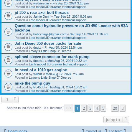
Last post by
wednesdar
«
Fri Sep 20, 2024 3:15 pm
Posted in
Late model JD crawler technical support
jd 350 c rear axel bolt threads
Last post by
Jamie Dunn
«
Tue Sep 17, 2024 8:08 pm
Posted in
Late model JD crawler technical support
Question about hydraulic pressure on JD 450 Loader with 93A
backhoe
Last post by
koticimage@gmail.com
«
Sat Sep 14, 2024 11:16 am
Posted in
Late model JD crawler technical support
John Deere 350 dozer tracks for sale
Last post by
dug'z
«
Fri Aug 30, 2024 12:54 pm
Posted in
Lavoy's Little Shop O' Deeres
splined sleeve connector for crank pump
Last post by
dtoots1
«
Mon Aug 26, 2024 10:32 am
Posted in
Early model JD crawler technical support
In need of a 1010 gas engine
Last post by
Wilbur
«
Mon Aug 12, 2024 7:50 am
Posted in
Lavoy's Little Shop O' Deeres
mike the pump guy
Last post by
FL450B
«
Thu Aug 01, 2024 10:52 am
Posted in
Late model JD crawler technical support
Page
1
of
20
1
2
3
4
5
20
Ne
Search found more than 1000 matches
…
Jump to
Board index
Contact us
The team