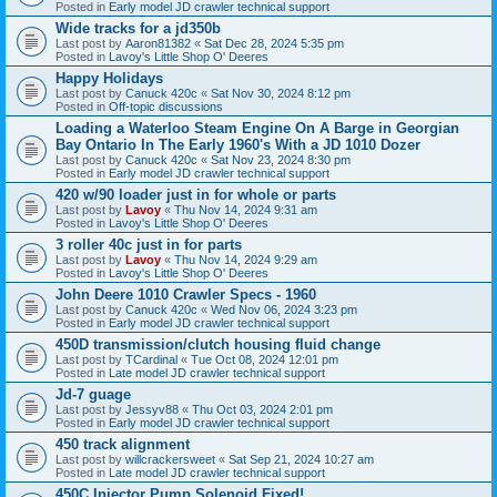
Posted in
Early model JD crawler technical support
Wide tracks for a jd350b
Last post by
Aaron81382
«
Sat Dec 28, 2024 5:35 pm
Posted in
Lavoy's Little Shop O' Deeres
Happy Holidays
Last post by
Canuck 420c
«
Sat Nov 30, 2024 8:12 pm
Posted in
Off-topic discussions
Loading a Waterloo Steam Engine On A Barge in Georgian
Bay Ontario In The Early 1960's With a JD 1010 Dozer
Last post by
Canuck 420c
«
Sat Nov 23, 2024 8:30 pm
Posted in
Early model JD crawler technical support
420 w/90 loader just in for whole or parts
Last post by
Lavoy
«
Thu Nov 14, 2024 9:31 am
Posted in
Lavoy's Little Shop O' Deeres
3 roller 40c just in for parts
Last post by
Lavoy
«
Thu Nov 14, 2024 9:29 am
Posted in
Lavoy's Little Shop O' Deeres
John Deere 1010 Crawler Specs - 1960
Last post by
Canuck 420c
«
Wed Nov 06, 2024 3:23 pm
Posted in
Early model JD crawler technical support
450D transmission/clutch housing fluid change
Last post by
TCardinal
«
Tue Oct 08, 2024 12:01 pm
Posted in
Late model JD crawler technical support
Jd-7 guage
Last post by
Jessyv88
«
Thu Oct 03, 2024 2:01 pm
Posted in
Early model JD crawler technical support
450 track alignment
Last post by
willcrackersweet
«
Sat Sep 21, 2024 10:27 am
Posted in
Late model JD crawler technical support
450C Injector Pump Solenoid Fixed!