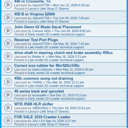
440 in Crossville, Tn
Last post by
Jason37756
«
Mon Jun 22, 2026 6:36 pm
Posted in
Lavoy's Little Shop O' Deeres
450 B in Virginia $2000
Last post by
Jason37756
«
Tue Jun 09, 2026 7:00 pm
Posted in
Lavoy's Little Shop O' Deeres
John Deere 62 Blade Decal Placement
Last post by
Canuck 420c
«
Thu Jun 04, 2026 8:06 pm
Posted in
Early model JD crawler technical support
Reverser Test Port Plugs
Last post by
Jason37756
«
Sat May 30, 2026 7:42 pm
Posted in
Late model JD crawler technical support
drive shaft in steering clutch and brake assembly 450ca
Last post by
Bobby H.
«
Mon May 18, 2026 2:21 pm
Posted in
Late model JD crawler technical support
Correct size rubber for 40c/420c/430c
Last post by
tobaccofarmer
«
Mon May 11, 2026 5:43 pm
Posted in
Early model JD crawler technical support
450c common sump not draining
Last post by
76450c
«
Thu Mar 26, 2026 12:11 pm
Posted in
Late model JD crawler technical support
40 series track and sprocket
Last post by
lucaspalm
«
Sun Dec 21, 2025 8:13 pm
Posted in
Early model JD crawler technical support
WTB 450B HLR shifter
Last post by
1983m35a2
«
Thu Dec 18, 2025 11:51 pm
Posted in
Lavoy's Little Shop O' Deeres
FOR SALE 1010 Crawler Loader
Last post by
JAJ
«
Fri Sep 19, 2025 2:27 pm
Posted in
Lavoy's Little Shop O' Deeres