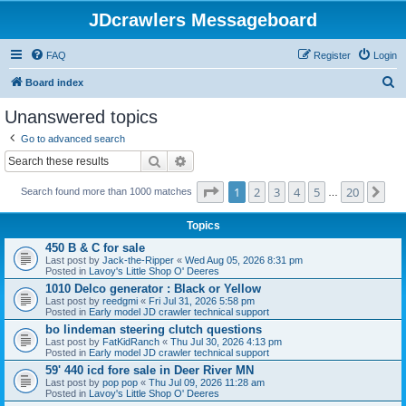
JDcrawlers Messageboard
FAQ
Register
Login
S
Board index
e
Unanswered topics
a
Go to advanced search
r
Search
Advanced search
c
Page
1
of
20
1
2
3
4
5
20
Ne
h
Search found more than 1000 matches
…
Topics
450 B & C for sale
Last post by
Jack-the-Ripper
«
Wed Aug 05, 2026 8:31 pm
Posted in
Lavoy's Little Shop O' Deeres
1010 Delco generator : Black or Yellow
Last post by
reedgmi
«
Fri Jul 31, 2026 5:58 pm
Posted in
Early model JD crawler technical support
bo lindeman steering clutch questions
Last post by
FatKidRanch
«
Thu Jul 30, 2026 4:13 pm
Posted in
Early model JD crawler technical support
59' 440 icd fore sale in Deer River MN
Last post by
pop pop
«
Thu Jul 09, 2026 11:28 am
Posted in
Lavoy's Little Shop O' Deeres