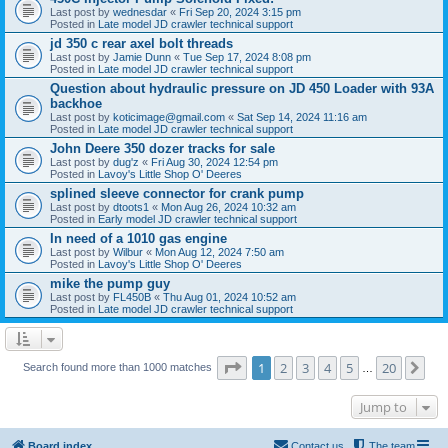
Last post by
wednesdar
«
Fri Sep 20, 2024 3:15 pm
Posted in
Late model JD crawler technical support
jd 350 c rear axel bolt threads
Last post by
Jamie Dunn
«
Tue Sep 17, 2024 8:08 pm
Posted in
Late model JD crawler technical support
Question about hydraulic pressure on JD 450 Loader with 93A
backhoe
Last post by
koticimage@gmail.com
«
Sat Sep 14, 2024 11:16 am
Posted in
Late model JD crawler technical support
John Deere 350 dozer tracks for sale
Last post by
dug'z
«
Fri Aug 30, 2024 12:54 pm
Posted in
Lavoy's Little Shop O' Deeres
splined sleeve connector for crank pump
Last post by
dtoots1
«
Mon Aug 26, 2024 10:32 am
Posted in
Early model JD crawler technical support
In need of a 1010 gas engine
Last post by
Wilbur
«
Mon Aug 12, 2024 7:50 am
Posted in
Lavoy's Little Shop O' Deeres
mike the pump guy
Last post by
FL450B
«
Thu Aug 01, 2024 10:52 am
Posted in
Late model JD crawler technical support
Page
1
of
20
1
2
3
4
5
20
Ne
Search found more than 1000 matches
…
Jump to
Board index
Contact us
The team