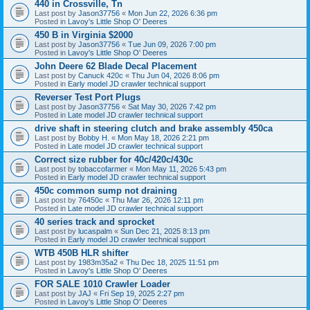
440 in Crossville, Tn
Last post by
Jason37756
«
Mon Jun 22, 2026 6:36 pm
Posted in
Lavoy's Little Shop O' Deeres
450 B in Virginia $2000
Last post by
Jason37756
«
Tue Jun 09, 2026 7:00 pm
Posted in
Lavoy's Little Shop O' Deeres
John Deere 62 Blade Decal Placement
Last post by
Canuck 420c
«
Thu Jun 04, 2026 8:06 pm
Posted in
Early model JD crawler technical support
Reverser Test Port Plugs
Last post by
Jason37756
«
Sat May 30, 2026 7:42 pm
Posted in
Late model JD crawler technical support
drive shaft in steering clutch and brake assembly 450ca
Last post by
Bobby H.
«
Mon May 18, 2026 2:21 pm
Posted in
Late model JD crawler technical support
Correct size rubber for 40c/420c/430c
Last post by
tobaccofarmer
«
Mon May 11, 2026 5:43 pm
Posted in
Early model JD crawler technical support
450c common sump not draining
Last post by
76450c
«
Thu Mar 26, 2026 12:11 pm
Posted in
Late model JD crawler technical support
40 series track and sprocket
Last post by
lucaspalm
«
Sun Dec 21, 2025 8:13 pm
Posted in
Early model JD crawler technical support
WTB 450B HLR shifter
Last post by
1983m35a2
«
Thu Dec 18, 2025 11:51 pm
Posted in
Lavoy's Little Shop O' Deeres
FOR SALE 1010 Crawler Loader
Last post by
JAJ
«
Fri Sep 19, 2025 2:27 pm
Posted in
Lavoy's Little Shop O' Deeres