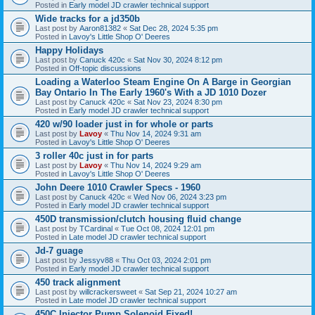
Posted in
Early model JD crawler technical support
Wide tracks for a jd350b
Last post by
Aaron81382
«
Sat Dec 28, 2024 5:35 pm
Posted in
Lavoy's Little Shop O' Deeres
Happy Holidays
Last post by
Canuck 420c
«
Sat Nov 30, 2024 8:12 pm
Posted in
Off-topic discussions
Loading a Waterloo Steam Engine On A Barge in Georgian
Bay Ontario In The Early 1960's With a JD 1010 Dozer
Last post by
Canuck 420c
«
Sat Nov 23, 2024 8:30 pm
Posted in
Early model JD crawler technical support
420 w/90 loader just in for whole or parts
Last post by
Lavoy
«
Thu Nov 14, 2024 9:31 am
Posted in
Lavoy's Little Shop O' Deeres
3 roller 40c just in for parts
Last post by
Lavoy
«
Thu Nov 14, 2024 9:29 am
Posted in
Lavoy's Little Shop O' Deeres
John Deere 1010 Crawler Specs - 1960
Last post by
Canuck 420c
«
Wed Nov 06, 2024 3:23 pm
Posted in
Early model JD crawler technical support
450D transmission/clutch housing fluid change
Last post by
TCardinal
«
Tue Oct 08, 2024 12:01 pm
Posted in
Late model JD crawler technical support
Jd-7 guage
Last post by
Jessyv88
«
Thu Oct 03, 2024 2:01 pm
Posted in
Early model JD crawler technical support
450 track alignment
Last post by
willcrackersweet
«
Sat Sep 21, 2024 10:27 am
Posted in
Late model JD crawler technical support
450C Injector Pump Solenoid Fixed!