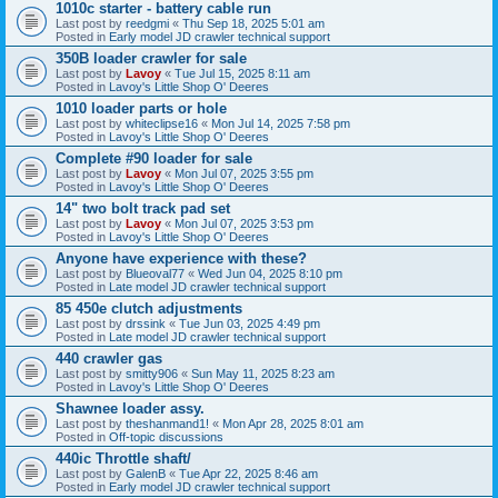
1010c starter - battery cable run
Last post by
reedgmi
«
Thu Sep 18, 2025 5:01 am
Posted in
Early model JD crawler technical support
350B loader crawler for sale
Last post by
Lavoy
«
Tue Jul 15, 2025 8:11 am
Posted in
Lavoy's Little Shop O' Deeres
1010 loader parts or hole
Last post by
whiteclipse16
«
Mon Jul 14, 2025 7:58 pm
Posted in
Lavoy's Little Shop O' Deeres
Complete #90 loader for sale
Last post by
Lavoy
«
Mon Jul 07, 2025 3:55 pm
Posted in
Lavoy's Little Shop O' Deeres
14" two bolt track pad set
Last post by
Lavoy
«
Mon Jul 07, 2025 3:53 pm
Posted in
Lavoy's Little Shop O' Deeres
Anyone have experience with these?
Last post by
Blueoval77
«
Wed Jun 04, 2025 8:10 pm
Posted in
Late model JD crawler technical support
85 450e clutch adjustments
Last post by
drssink
«
Tue Jun 03, 2025 4:49 pm
Posted in
Late model JD crawler technical support
440 crawler gas
Last post by
smitty906
«
Sun May 11, 2025 8:23 am
Posted in
Lavoy's Little Shop O' Deeres
Shawnee loader assy.
Last post by
theshanmand1!
«
Mon Apr 28, 2025 8:01 am
Posted in
Off-topic discussions
440ic Throttle shaft/
Last post by
GalenB
«
Tue Apr 22, 2025 8:46 am
Posted in
Early model JD crawler technical support