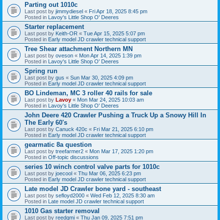
Parting out 1010c
Last post by
jimmydiesel
«
Fri Apr 18, 2025 8:45 pm
Posted in
Lavoy's Little Shop O' Deeres
Starter replacement
Last post by
Keith-OR
«
Tue Apr 15, 2025 5:07 pm
Posted in
Early model JD crawler technical support
Tree Shear attachment Northern MN
Last post by
oveson
«
Mon Apr 14, 2025 1:39 pm
Posted in
Lavoy's Little Shop O' Deeres
Spring run
Last post by
gus
«
Sun Mar 30, 2025 4:09 pm
Posted in
Early model JD crawler technical support
BO Lindeman, MC 3 roller 40 rails for sale
Last post by
Lavoy
«
Mon Mar 24, 2025 10:03 am
Posted in
Lavoy's Little Shop O' Deeres
John Deere 420 Crawler Pushing a Truck Up a Snowy Hill In
The Early 60's
Last post by
Canuck 420c
«
Fri Mar 21, 2025 6:10 pm
Posted in
Early model JD crawler technical support
gearmatic 8a question
Last post by
treefarmer2
«
Mon Mar 17, 2025 1:20 pm
Posted in
Off-topic discussions
series 10 winch control valve parts for 1010c
Last post by
joecool
«
Thu Mar 06, 2025 6:23 pm
Posted in
Early model JD crawler technical support
Late model JD Crawler bone yard - southeast
Last post by
sefloyd2000
«
Wed Feb 12, 2025 8:30 am
Posted in
Late model JD crawler technical support
1010 Gas starter removal
Last post by
reedgmi
«
Thu Jan 09, 2025 7:51 pm