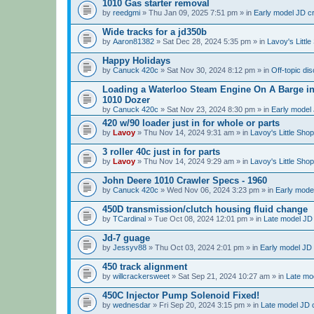
1010 Gas starter removal
by
reedgmi
» Thu Jan 09, 2025 7:51 pm » in
Early model JD cr
Wide tracks for a jd350b
by
Aaron81382
» Sat Dec 28, 2024 5:35 pm » in
Lavoy's Littl
Happy Holidays
by
Canuck 420c
» Sat Nov 30, 2024 8:12 pm » in
Off-topic di
Loading a Waterloo Steam Engine On A Barge in 
1010 Dozer
by
Canuck 420c
» Sat Nov 23, 2024 8:30 pm » in
Early model 
420 w/90 loader just in for whole or parts
by
Lavoy
» Thu Nov 14, 2024 9:31 am » in
Lavoy's Little Sho
3 roller 40c just in for parts
by
Lavoy
» Thu Nov 14, 2024 9:29 am » in
Lavoy's Little Sho
John Deere 1010 Crawler Specs - 1960
by
Canuck 420c
» Wed Nov 06, 2024 3:23 pm » in
Early model
450D transmission/clutch housing fluid change
by
TCardinal
» Tue Oct 08, 2024 12:01 pm » in
Late model JD 
Jd-7 guage
by
Jessyv88
» Thu Oct 03, 2024 2:01 pm » in
Early model JD 
450 track alignment
by
willcrackersweet
» Sat Sep 21, 2024 10:27 am » in
Late mod
450C Injector Pump Solenoid Fixed!
by
wednesdar
» Fri Sep 20, 2024 3:15 pm » in
Late model JD c