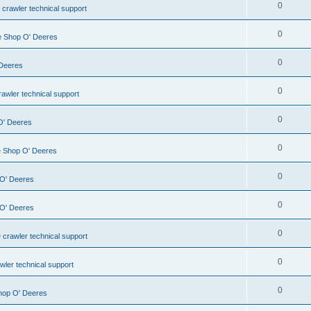
0
 crawler technical support
0
le Shop O' Deeres
0
 Deeres
0
awler technical support
0
 O' Deeres
0
le Shop O' Deeres
0
 O' Deeres
0
 O' Deeres
0
 crawler technical support
0
wler technical support
0
Shop O' Deeres