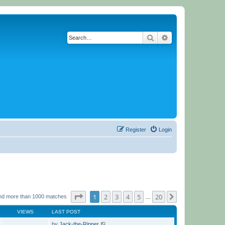
Search
Advanced search
Register
Login
Page
1
of
20
1
2
3
4
5
20
Next
nd more than 1000 matches
…
VIEWS
LAST POST
by
Jack-the-Ripper