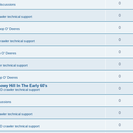
0
discussions
0
wler technical support
0
Shop O' Deeres
0
rawler technical support
0
op O' Deeres
0
r technical support
0
hop O' Deeres
wy Hill In The Early 60's
0
D crawler technical support
0
cussions
0
wler technical support
0
D crawler technical support