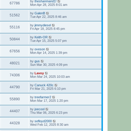
by
theshanmand1!
67786
Mon Apr 28, 2025 8:01 am
by
GalenB
51562
Tue Apr 22, 2025 8:46 am
by
jimmydiesel
55116
Fri Apr 18, 2025 8:45 pm
by
Keith-OR
50844
Tue Apr 15, 2025 5:07 pm
by
oveson
67656
Mon Apr 14, 2025 1:39 pm
by
gus
48021
Sun Mar 30, 2025 4:09 pm
by
Lavoy
74306
Mon Mar 24, 2025 10:03 am
by
Canuck 420c
44790
Fri Mar 21, 2025 6:10 pm
by
treefarmer2
55890
Mon Mar 17, 2025 1:20 pm
by
joecool
44407
Thu Mar 06, 2025 6:23 pm
by
sefloyd2000
44328
Wed Feb 12, 2025 8:30 am