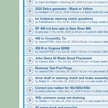
by
Jack-the-Ripper
» Wed Aug 05, 2026 8:31 pm » in
Lavoy's 
1010 Delco generator : Black or Yellow
by
reedgmi
» Fri Jul 31, 2026 5:58 pm » in
Early model JD craw
bo lindeman steering clutch questions
by
FatKidRanch
» Thu Jul 30, 2026 4:13 pm » in
Early model J
59' 440 icd fore sale in Deer River MN
by
pop pop
» Thu Jul 09, 2026 11:28 am » in
Lavoy's Little Sh
440 in Crossville, Tn
by
Jason37756
» Mon Jun 22, 2026 6:36 pm » in
Lavoy's Litt
450 B in Virginia $2000
by
Jason37756
» Tue Jun 09, 2026 7:00 pm » in
Lavoy's Littl
John Deere 62 Blade Decal Placement
by
Canuck 420c
» Thu Jun 04, 2026 8:06 pm » in
Early model 
Reverser Test Port Plugs
by
Jason37756
» Sat May 30, 2026 7:42 pm » in
Late model JD
drive shaft in steering clutch and brake assembl
by
Bobby H.
» Mon May 18, 2026 2:21 pm » in
Late model JD c
Correct size rubber for 40c/420c/430c
by
tobaccofarmer
» Mon May 11, 2026 5:43 pm » in
Early mode
450c common sump not draining
by
76450c
» Thu Mar 26, 2026 12:11 pm » in
Late model JD cr
40 series track and sprocket