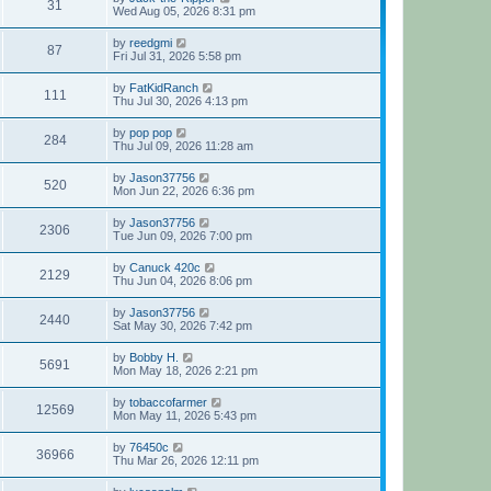
31
Wed Aug 05, 2026 8:31 pm
by
reedgmi
87
Fri Jul 31, 2026 5:58 pm
by
FatKidRanch
111
Thu Jul 30, 2026 4:13 pm
by
pop pop
284
Thu Jul 09, 2026 11:28 am
by
Jason37756
520
Mon Jun 22, 2026 6:36 pm
by
Jason37756
2306
Tue Jun 09, 2026 7:00 pm
by
Canuck 420c
2129
Thu Jun 04, 2026 8:06 pm
by
Jason37756
2440
Sat May 30, 2026 7:42 pm
by
Bobby H.
5691
Mon May 18, 2026 2:21 pm
by
tobaccofarmer
12569
Mon May 11, 2026 5:43 pm
by
76450c
36966
Thu Mar 26, 2026 12:11 pm