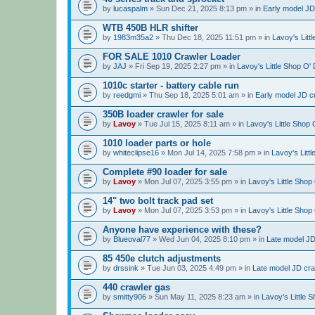
by
lucaspalm
» Sun Dec 21, 2025 8:13 pm » in
Early model JD
WTB 450B HLR shifter
by
1983m35a2
» Thu Dec 18, 2025 11:51 pm » in
Lavoy's Litt
FOR SALE 1010 Crawler Loader
by
JAJ
» Fri Sep 19, 2025 2:27 pm » in
Lavoy's Little Shop O'
1010c starter - battery cable run
by
reedgmi
» Thu Sep 18, 2025 5:01 am » in
Early model JD cr
350B loader crawler for sale
by
Lavoy
» Tue Jul 15, 2025 8:11 am » in
Lavoy's Little Shop
1010 loader parts or hole
by
whiteclipse16
» Mon Jul 14, 2025 7:58 pm » in
Lavoy's Litt
Complete #90 loader for sale
by
Lavoy
» Mon Jul 07, 2025 3:55 pm » in
Lavoy's Little Shop
14" two bolt track pad set
by
Lavoy
» Mon Jul 07, 2025 3:53 pm » in
Lavoy's Little Shop
Anyone have experience with these?
by
Blueoval77
» Wed Jun 04, 2025 8:10 pm » in
Late model JD
85 450e clutch adjustments
by
drssink
» Tue Jun 03, 2025 4:49 pm » in
Late model JD cra
440 crawler gas
by
smitty906
» Sun May 11, 2025 8:23 am » in
Lavoy's Little 