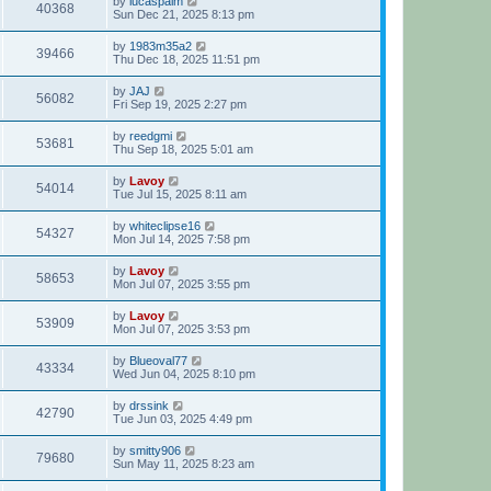
by
lucaspalm
40368
Sun Dec 21, 2025 8:13 pm
by
1983m35a2
39466
Thu Dec 18, 2025 11:51 pm
by
JAJ
56082
Fri Sep 19, 2025 2:27 pm
by
reedgmi
53681
Thu Sep 18, 2025 5:01 am
by
Lavoy
54014
Tue Jul 15, 2025 8:11 am
by
whiteclipse16
54327
Mon Jul 14, 2025 7:58 pm
by
Lavoy
58653
Mon Jul 07, 2025 3:55 pm
by
Lavoy
53909
Mon Jul 07, 2025 3:53 pm
by
Blueoval77
43334
Wed Jun 04, 2025 8:10 pm
by
drssink
42790
Tue Jun 03, 2025 4:49 pm
by
smitty906
79680
Sun May 11, 2025 8:23 am