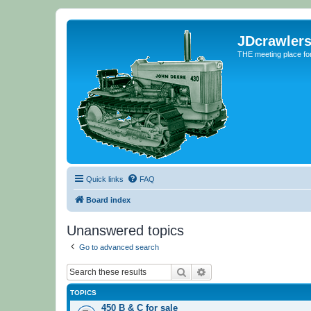
JDcrawler
THE meeting place fo
Quick links
FAQ
Board index
Unanswered topics
Go to advanced search
Search
Advanced search
TOPICS
450 B & C for sale