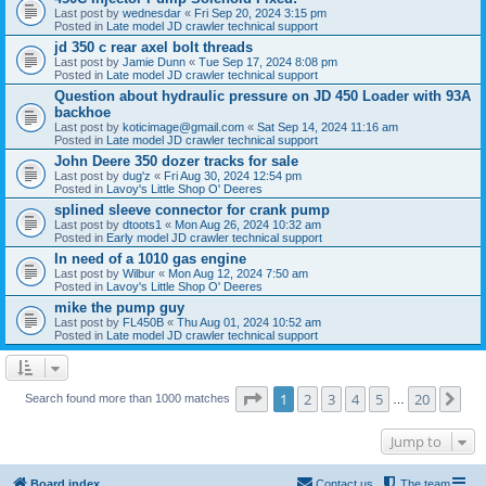
Last post by
wednesdar
«
Fri Sep 20, 2024 3:15 pm
Posted in
Late model JD crawler technical support
jd 350 c rear axel bolt threads
Last post by
Jamie Dunn
«
Tue Sep 17, 2024 8:08 pm
Posted in
Late model JD crawler technical support
Question about hydraulic pressure on JD 450 Loader with 93A
backhoe
Last post by
koticimage@gmail.com
«
Sat Sep 14, 2024 11:16 am
Posted in
Late model JD crawler technical support
John Deere 350 dozer tracks for sale
Last post by
dug'z
«
Fri Aug 30, 2024 12:54 pm
Posted in
Lavoy's Little Shop O' Deeres
splined sleeve connector for crank pump
Last post by
dtoots1
«
Mon Aug 26, 2024 10:32 am
Posted in
Early model JD crawler technical support
In need of a 1010 gas engine
Last post by
Wilbur
«
Mon Aug 12, 2024 7:50 am
Posted in
Lavoy's Little Shop O' Deeres
mike the pump guy
Last post by
FL450B
«
Thu Aug 01, 2024 10:52 am
Posted in
Late model JD crawler technical support
Page
1
of
20
1
2
3
4
5
20
Ne
Search found more than 1000 matches
…
Jump to
Board index
Contact us
The team