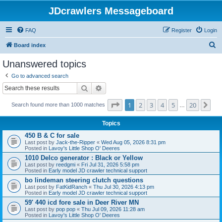
JDcrawlers Messageboard
FAQ
Register
Login
S
Board index
e
Unanswered topics
a
Go to advanced search
r
Search
Advanced search
c
Page
1
of
20
1
2
3
4
5
20
Ne
h
Search found more than 1000 matches
…
Topics
450 B & C for sale
Last post by
Jack-the-Ripper
«
Wed Aug 05, 2026 8:31 pm
Posted in
Lavoy's Little Shop O' Deeres
1010 Delco generator : Black or Yellow
Last post by
reedgmi
«
Fri Jul 31, 2026 5:58 pm
Posted in
Early model JD crawler technical support
bo lindeman steering clutch questions
Last post by
FatKidRanch
«
Thu Jul 30, 2026 4:13 pm
Posted in
Early model JD crawler technical support
59' 440 icd fore sale in Deer River MN
Last post by
pop pop
«
Thu Jul 09, 2026 11:28 am
Posted in
Lavoy's Little Shop O' Deeres