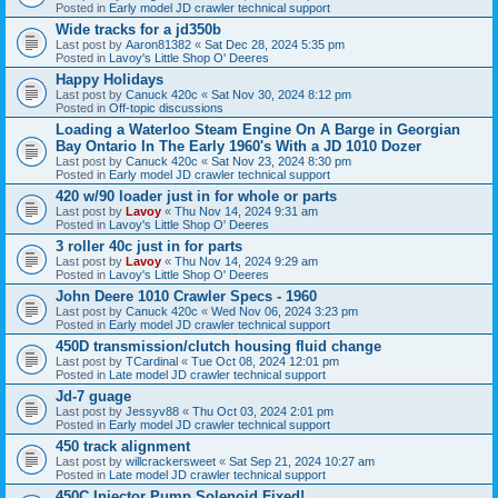
Posted in
Early model JD crawler technical support
Wide tracks for a jd350b
Last post by
Aaron81382
«
Sat Dec 28, 2024 5:35 pm
Posted in
Lavoy's Little Shop O' Deeres
Happy Holidays
Last post by
Canuck 420c
«
Sat Nov 30, 2024 8:12 pm
Posted in
Off-topic discussions
Loading a Waterloo Steam Engine On A Barge in Georgian
Bay Ontario In The Early 1960's With a JD 1010 Dozer
Last post by
Canuck 420c
«
Sat Nov 23, 2024 8:30 pm
Posted in
Early model JD crawler technical support
420 w/90 loader just in for whole or parts
Last post by
Lavoy
«
Thu Nov 14, 2024 9:31 am
Posted in
Lavoy's Little Shop O' Deeres
3 roller 40c just in for parts
Last post by
Lavoy
«
Thu Nov 14, 2024 9:29 am
Posted in
Lavoy's Little Shop O' Deeres
John Deere 1010 Crawler Specs - 1960
Last post by
Canuck 420c
«
Wed Nov 06, 2024 3:23 pm
Posted in
Early model JD crawler technical support
450D transmission/clutch housing fluid change
Last post by
TCardinal
«
Tue Oct 08, 2024 12:01 pm
Posted in
Late model JD crawler technical support
Jd-7 guage
Last post by
Jessyv88
«
Thu Oct 03, 2024 2:01 pm
Posted in
Early model JD crawler technical support
450 track alignment
Last post by
willcrackersweet
«
Sat Sep 21, 2024 10:27 am
Posted in
Late model JD crawler technical support
450C Injector Pump Solenoid Fixed!