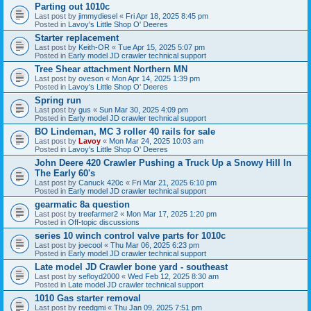
Parting out 1010c
Last post by
jimmydiesel
«
Fri Apr 18, 2025 8:45 pm
Posted in
Lavoy's Little Shop O' Deeres
Starter replacement
Last post by
Keith-OR
«
Tue Apr 15, 2025 5:07 pm
Posted in
Early model JD crawler technical support
Tree Shear attachment Northern MN
Last post by
oveson
«
Mon Apr 14, 2025 1:39 pm
Posted in
Lavoy's Little Shop O' Deeres
Spring run
Last post by
gus
«
Sun Mar 30, 2025 4:09 pm
Posted in
Early model JD crawler technical support
BO Lindeman, MC 3 roller 40 rails for sale
Last post by
Lavoy
«
Mon Mar 24, 2025 10:03 am
Posted in
Lavoy's Little Shop O' Deeres
John Deere 420 Crawler Pushing a Truck Up a Snowy Hill In
The Early 60's
Last post by
Canuck 420c
«
Fri Mar 21, 2025 6:10 pm
Posted in
Early model JD crawler technical support
gearmatic 8a question
Last post by
treefarmer2
«
Mon Mar 17, 2025 1:20 pm
Posted in
Off-topic discussions
series 10 winch control valve parts for 1010c
Last post by
joecool
«
Thu Mar 06, 2025 6:23 pm
Posted in
Early model JD crawler technical support
Late model JD Crawler bone yard - southeast
Last post by
sefloyd2000
«
Wed Feb 12, 2025 8:30 am
Posted in
Late model JD crawler technical support
1010 Gas starter removal
Last post by
reedgmi
«
Thu Jan 09, 2025 7:51 pm