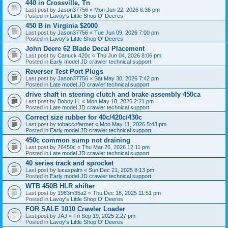
440 in Crossville, Tn
Last post by
Jason37756
«
Mon Jun 22, 2026 6:36 pm
Posted in
Lavoy's Little Shop O' Deeres
450 B in Virginia $2000
Last post by
Jason37756
«
Tue Jun 09, 2026 7:00 pm
Posted in
Lavoy's Little Shop O' Deeres
John Deere 62 Blade Decal Placement
Last post by
Canuck 420c
«
Thu Jun 04, 2026 8:06 pm
Posted in
Early model JD crawler technical support
Reverser Test Port Plugs
Last post by
Jason37756
«
Sat May 30, 2026 7:42 pm
Posted in
Late model JD crawler technical support
drive shaft in steering clutch and brake assembly 450ca
Last post by
Bobby H.
«
Mon May 18, 2026 2:21 pm
Posted in
Late model JD crawler technical support
Correct size rubber for 40c/420c/430c
Last post by
tobaccofarmer
«
Mon May 11, 2026 5:43 pm
Posted in
Early model JD crawler technical support
450c common sump not draining
Last post by
76450c
«
Thu Mar 26, 2026 12:11 pm
Posted in
Late model JD crawler technical support
40 series track and sprocket
Last post by
lucaspalm
«
Sun Dec 21, 2025 8:13 pm
Posted in
Early model JD crawler technical support
WTB 450B HLR shifter
Last post by
1983m35a2
«
Thu Dec 18, 2025 11:51 pm
Posted in
Lavoy's Little Shop O' Deeres
FOR SALE 1010 Crawler Loader
Last post by
JAJ
«
Fri Sep 19, 2025 2:27 pm
Posted in
Lavoy's Little Shop O' Deeres