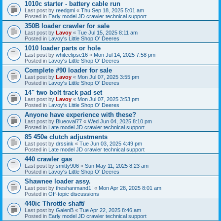
1010c starter - battery cable run
Last post by
reedgmi
«
Thu Sep 18, 2025 5:01 am
Posted in
Early model JD crawler technical support
350B loader crawler for sale
Last post by
Lavoy
«
Tue Jul 15, 2025 8:11 am
Posted in
Lavoy's Little Shop O' Deeres
1010 loader parts or hole
Last post by
whiteclipse16
«
Mon Jul 14, 2025 7:58 pm
Posted in
Lavoy's Little Shop O' Deeres
Complete #90 loader for sale
Last post by
Lavoy
«
Mon Jul 07, 2025 3:55 pm
Posted in
Lavoy's Little Shop O' Deeres
14" two bolt track pad set
Last post by
Lavoy
«
Mon Jul 07, 2025 3:53 pm
Posted in
Lavoy's Little Shop O' Deeres
Anyone have experience with these?
Last post by
Blueoval77
«
Wed Jun 04, 2025 8:10 pm
Posted in
Late model JD crawler technical support
85 450e clutch adjustments
Last post by
drssink
«
Tue Jun 03, 2025 4:49 pm
Posted in
Late model JD crawler technical support
440 crawler gas
Last post by
smitty906
«
Sun May 11, 2025 8:23 am
Posted in
Lavoy's Little Shop O' Deeres
Shawnee loader assy.
Last post by
theshanmand1!
«
Mon Apr 28, 2025 8:01 am
Posted in
Off-topic discussions
440ic Throttle shaft/
Last post by
GalenB
«
Tue Apr 22, 2025 8:46 am
Posted in
Early model JD crawler technical support