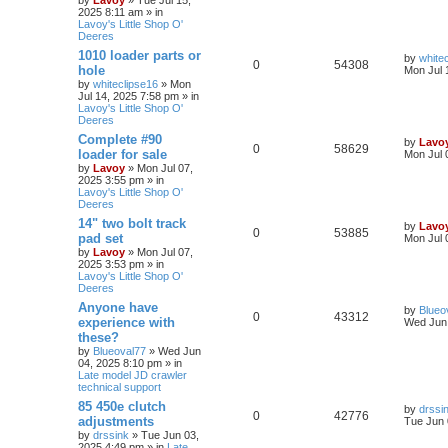
2025 8:11 am » in
Lavoy's Little Shop O'
Deeres
1010 loader parts or
by
white
0
54308
hole
Mon Jul 
by
whiteclipse16
» Mon
Jul 14, 2025 7:58 pm » in
Lavoy's Little Shop O'
Deeres
Complete #90
by
Lavo
0
58629
loader for sale
Mon Jul 
by
Lavoy
» Mon Jul 07,
2025 3:55 pm » in
Lavoy's Little Shop O'
Deeres
14" two bolt track
by
Lavo
0
53885
pad set
Mon Jul 
by
Lavoy
» Mon Jul 07,
2025 3:53 pm » in
Lavoy's Little Shop O'
Deeres
Anyone have
by
Blueo
0
43312
experience with
Wed Jun 
these?
by
Blueoval77
» Wed Jun
04, 2025 8:10 pm » in
Late model JD crawler
technical support
85 450e clutch
by
drssi
0
42776
adjustments
Tue Jun 
by
drssink
» Tue Jun 03,
2025 4:49 pm » in
Late