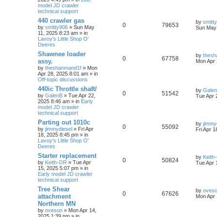
model JD crawler
technical support
440 crawler gas
by
smitt
0
79653
by
smitty906
» Sun May
Sun May 
11, 2025 8:23 am » in
Lavoy's Little Shop O'
Deeres
Shawnee loader
by
thesh
0
67758
assy.
Mon Apr 
by
theshanmand1!
» Mon
Apr 28, 2025 8:01 am » in
Off-topic discussions
440ic Throttle shaft/
by
Gale
0
51542
by
GalenB
» Tue Apr 22,
Tue Apr 
2025 8:46 am » in
Early
model JD crawler
technical support
Parting out 1010c
by
jimmy
0
55092
by
jimmydiesel
» Fri Apr
Fri Apr 
18, 2025 8:45 pm » in
Lavoy's Little Shop O'
Deeres
Starter replacement
by
Keith
0
50824
by
Keith-OR
» Tue Apr
Tue Apr 
15, 2025 5:07 pm » in
Early model JD crawler
technical support
Tree Shear
by
oves
0
67626
attachment
Mon Apr 
Northern MN
by
oveson
» Mon Apr 14,
2025 1:39 pm » in