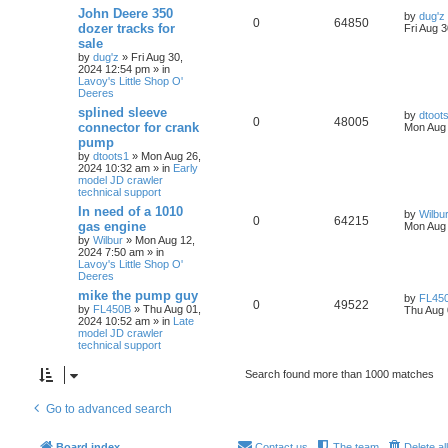
John Deere 350
by
dug'z
0
64850
dozer tracks for
Fri Aug 
sale
by
dug'z
» Fri Aug 30,
2024 12:54 pm » in
Lavoy's Little Shop O'
Deeres
splined sleeve
by
dtoot
0
48005
connector for crank
Mon Aug 
pump
by
dtoots1
» Mon Aug 26,
2024 10:32 am » in
Early
model JD crawler
technical support
In need of a 1010
by
Wilbu
0
64215
gas engine
Mon Aug 
by
Wilbur
» Mon Aug 12,
2024 7:50 am » in
Lavoy's Little Shop O'
Deeres
mike the pump guy
by
FL45
0
49522
by
FL450B
» Thu Aug 01,
Thu Aug 
2024 10:52 am » in
Late
model JD crawler
technical support
Search found more than 1000 matches
Go to advanced search
Board index
Contact us
The team
Delete al