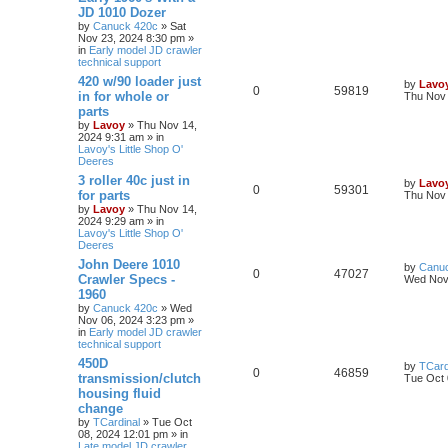
JD 1010 Dozer
by
Canuck 420c
» Sat
Nov 23, 2024 8:30 pm »
in
Early model JD crawler
technical support
420 w/90 loader just
by
Lavo
0
59819
in for whole or
Thu Nov 
parts
by
Lavoy
» Thu Nov 14,
2024 9:31 am » in
Lavoy's Little Shop O'
Deeres
3 roller 40c just in
by
Lavo
0
59301
for parts
Thu Nov 
by
Lavoy
» Thu Nov 14,
2024 9:29 am » in
Lavoy's Little Shop O'
Deeres
John Deere 1010
by
Canu
0
47027
Crawler Specs -
Wed Nov 
1960
by
Canuck 420c
» Wed
Nov 06, 2024 3:23 pm »
in
Early model JD crawler
technical support
450D
by
TCard
0
46859
transmission/clutch
Tue Oct 
housing fluid
change
by
TCardinal
» Tue Oct
08, 2024 12:01 pm » in
Late model JD crawler