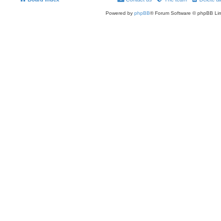
Powered by
phpBB
® Forum Software © phpBB Lim