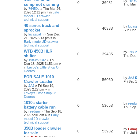
by
7645
0
36931
sump not draining
Thu Mar 
by
76450c
» Thu Mar 26,
2026 12:11 pm » in
Late
model JD crawler
technical support
40 series track and
by
lucas
0
40333
sprocket
Sun Dec 
by
lucaspalm
» Sun Dec
21, 2025 8:13 pm » in
Early model JD crawler
technical support
WTB 450B HLR
by
1983
0
39435
shifter
Thu Dec 
by
1983m35a2
» Thu
Dec 18, 2025 11:51 pm »
in
Lavoy's Little Shop O'
Deeres
FOR SALE 1010
by
JAJ
0
56060
Crawler Loader
Fri Sep 
by
JAJ
» Fri Sep 19,
2025 2:27 pm » in
Lavoy's Little Shop O'
Deeres
1010c starter -
by
reedg
0
53653
battery cable run
Thu Sep 
by
reedgmi
» Thu Sep 18,
2025 5:01 am » in
Early
model JD crawler
technical support
350B loader crawler
by
Lavo
0
53982
for sale
Tue Jul 
by
Lavoy
» Tue Jul 15,