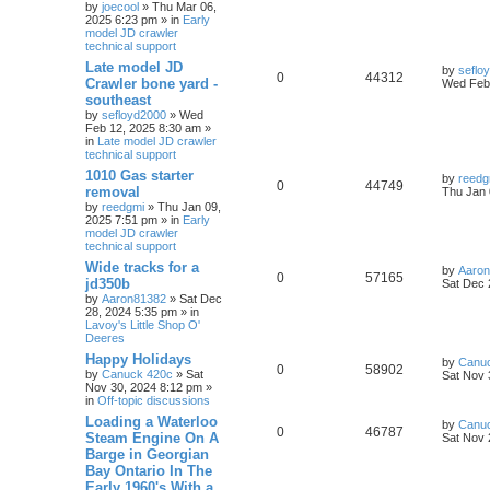
by
joecool
» Thu Mar 06,
2025 6:23 pm » in
Early
model JD crawler
technical support
Late model JD
by
seflo
0
44312
Crawler bone yard -
Wed Feb 
southeast
by
sefloyd2000
» Wed
Feb 12, 2025 8:30 am »
in
Late model JD crawler
technical support
1010 Gas starter
by
reedg
0
44749
removal
Thu Jan 
by
reedgmi
» Thu Jan 09,
2025 7:51 pm » in
Early
model JD crawler
technical support
Wide tracks for a
by
Aaro
0
57165
jd350b
Sat Dec 
by
Aaron81382
» Sat Dec
28, 2024 5:35 pm » in
Lavoy's Little Shop O'
Deeres
Happy Holidays
by
Canu
0
58902
by
Canuck 420c
» Sat
Sat Nov 
Nov 30, 2024 8:12 pm »
in
Off-topic discussions
Loading a Waterloo
by
Canu
0
46787
Steam Engine On A
Sat Nov 
Barge in Georgian
Bay Ontario In The
Early 1960's With a