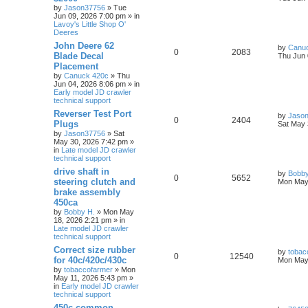
by
Jason37756
» Tue
Jun 09, 2026 7:00 pm » in
Lavoy's Little Shop O'
Deeres
John Deere 62
by
Canu
0
2083
Blade Decal
Thu Jun 
Placement
by
Canuck 420c
» Thu
Jun 04, 2026 8:06 pm » in
Early model JD crawler
technical support
Reverser Test Port
by
Jaso
0
2404
Plugs
Sat May 
by
Jason37756
» Sat
May 30, 2026 7:42 pm »
in
Late model JD crawler
technical support
drive shaft in
by
Bobby
0
5652
steering clutch and
Mon May 
brake assembly
450ca
by
Bobby H.
» Mon May
18, 2026 2:21 pm » in
Late model JD crawler
technical support
Correct size rubber
by
tobac
0
12540
for 40c/420c/430c
Mon May 
by
tobaccofarmer
» Mon
May 11, 2026 5:43 pm »
in
Early model JD crawler
technical support
450c common