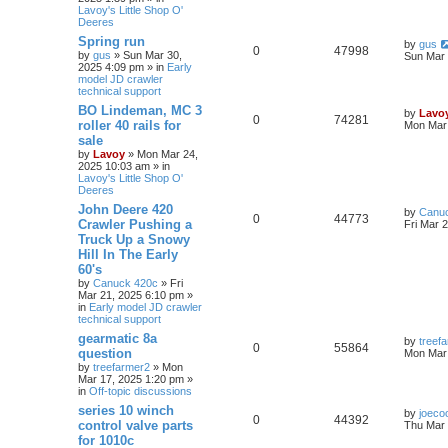
Lavoy's Little Shop O'
Deeres
Spring run
by
gus
0
47998
by
gus
» Sun Mar 30,
Sun Mar 
2025 4:09 pm » in
Early
model JD crawler
technical support
BO Lindeman, MC 3
by
Lavo
0
74281
roller 40 rails for
Mon Mar 
sale
by
Lavoy
» Mon Mar 24,
2025 10:03 am » in
Lavoy's Little Shop O'
Deeres
John Deere 420
by
Canu
0
44773
Crawler Pushing a
Fri Mar 
Truck Up a Snowy
Hill In The Early
60's
by
Canuck 420c
» Fri
Mar 21, 2025 6:10 pm »
in
Early model JD crawler
technical support
gearmatic 8a
by
treef
0
55864
question
Mon Mar 
by
treefarmer2
» Mon
Mar 17, 2025 1:20 pm »
in
Off-topic discussions
series 10 winch
by
joeco
0
44392
control valve parts
Thu Mar 
for 1010c