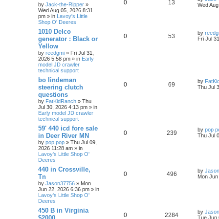
0
13
by
Jack-the-Ripper
»
Wed Aug 
Wed Aug 05, 2026 8:31
pm » in
Lavoy's Little
Shop O' Deeres
1010 Delco
by
reedg
0
53
generator : Black or
Fri Jul 3
Yellow
by
reedgmi
» Fri Jul 31,
2026 5:58 pm » in
Early
model JD crawler
technical support
bo lindeman
by
FatKi
0
69
steering clutch
Thu Jul 
questions
by
FatKidRanch
» Thu
Jul 30, 2026 4:13 pm » in
Early model JD crawler
technical support
59' 440 icd fore sale
by
pop p
0
239
in Deer River MN
Thu Jul 
by
pop pop
» Thu Jul 09,
2026 11:28 am » in
Lavoy's Little Shop O'
Deeres
440 in Crossville,
by
Jaso
0
496
Tn
Mon Jun 
by
Jason37756
» Mon
Jun 22, 2026 6:36 pm » in
Lavoy's Little Shop O'
Deeres
450 B in Virginia
by
Jaso
0
2284
$2000
Tue Jun 