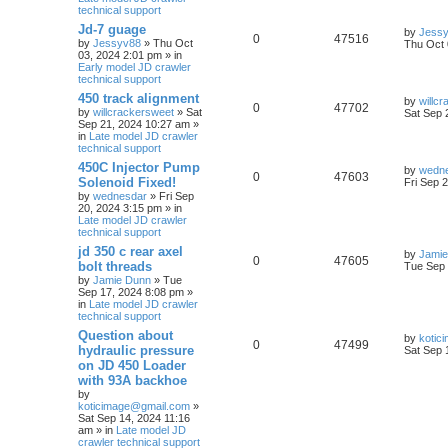
technical support
Jd-7 guage
by
Jess
0
47516
by
Jessyv88
» Thu Oct
Thu Oct 
03, 2024 2:01 pm » in
Early model JD crawler
technical support
450 track alignment
by
willc
0
47702
by
willcrackersweet
» Sat
Sat Sep 
Sep 21, 2024 10:27 am »
in
Late model JD crawler
technical support
450C Injector Pump
by
wedn
0
47603
Solenoid Fixed!
Fri Sep 
by
wednesdar
» Fri Sep
20, 2024 3:15 pm » in
Late model JD crawler
technical support
jd 350 c rear axel
by
Jamie
0
47605
bolt threads
Tue Sep 
by
Jamie Dunn
» Tue
Sep 17, 2024 8:08 pm »
in
Late model JD crawler
technical support
Question about
by
kotic
0
47499
hydraulic pressure
Sat Sep 
on JD 450 Loader
with 93A backhoe
by
koticimage@gmail.com
»
Sat Sep 14, 2024 11:16
am » in
Late model JD
crawler technical support