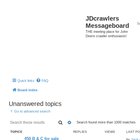
JDcrawlers
Messageboard
THE meeting place for John
Deere crawler enthusiasts!
Quick links
FAQ
Board index
Unanswered topics
Go to advanced search
Search
Advanced search
Search found more than 1000 matches
TOPICS
REPLIES
VIEWS
LAST P
450 B & C for sale
by
Jack-