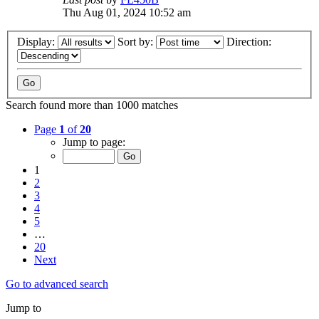
Thu Aug 01, 2024 10:52 am
Display:
Sort by:
Direction:
Search found more than 1000 matches
Page
1
of
20
Jump to page:
1
2
3
4
5
…
20
Next
Go to advanced search
Jump to