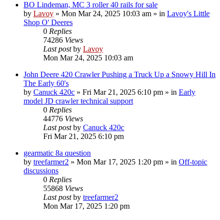
BO Lindeman, MC 3 roller 40 rails for sale
by
Lavoy
» Mon Mar 24, 2025 10:03 am » in
Lavoy's Little
Shop O' Deeres
0
Replies
74286
Views
Last post
by
Lavoy
Mon Mar 24, 2025 10:03 am
John Deere 420 Crawler Pushing a Truck Up a Snowy Hill In
The Early 60's
by
Canuck 420c
» Fri Mar 21, 2025 6:10 pm » in
Early
model JD crawler technical support
0
Replies
44776
Views
Last post
by
Canuck 420c
Fri Mar 21, 2025 6:10 pm
gearmatic 8a question
by
treefarmer2
» Mon Mar 17, 2025 1:20 pm » in
Off-topic
discussions
0
Replies
55868
Views
Last post
by
treefarmer2
Mon Mar 17, 2025 1:20 pm