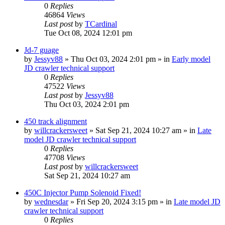
0
Replies
46864
Views
Last post
by
TCardinal
Tue Oct 08, 2024 12:01 pm
Jd-7 guage
by
Jessyv88
» Thu Oct 03, 2024 2:01 pm » in
Early model
JD crawler technical support
0
Replies
47522
Views
Last post
by
Jessyv88
Thu Oct 03, 2024 2:01 pm
450 track alignment
by
willcrackersweet
» Sat Sep 21, 2024 10:27 am » in
Late
model JD crawler technical support
0
Replies
47708
Views
Last post
by
willcrackersweet
Sat Sep 21, 2024 10:27 am
450C Injector Pump Solenoid Fixed!
by
wednesdar
» Fri Sep 20, 2024 3:15 pm » in
Late model JD
crawler technical support
0
Replies