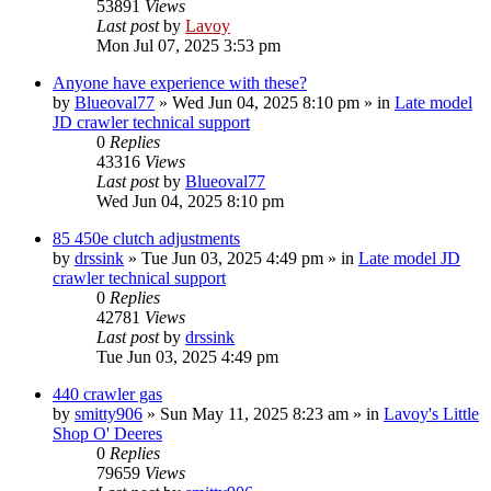
53891
Views
Last post
by
Lavoy
Mon Jul 07, 2025 3:53 pm
Anyone have experience with these?
by
Blueoval77
» Wed Jun 04, 2025 8:10 pm » in
Late model
JD crawler technical support
0
Replies
43316
Views
Last post
by
Blueoval77
Wed Jun 04, 2025 8:10 pm
85 450e clutch adjustments
by
drssink
» Tue Jun 03, 2025 4:49 pm » in
Late model JD
crawler technical support
0
Replies
42781
Views
Last post
by
drssink
Tue Jun 03, 2025 4:49 pm
440 crawler gas
by
smitty906
» Sun May 11, 2025 8:23 am » in
Lavoy's Little
Shop O' Deeres
0
Replies
79659
Views