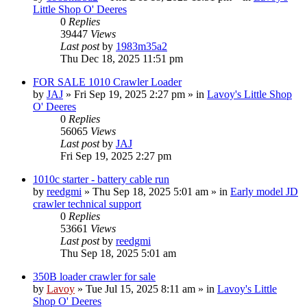
Little Shop O' Deeres
0
Replies
39447
Views
Last post
by
1983m35a2
Thu Dec 18, 2025 11:51 pm
FOR SALE 1010 Crawler Loader
by
JAJ
» Fri Sep 19, 2025 2:27 pm » in
Lavoy's Little Shop
O' Deeres
0
Replies
56065
Views
Last post
by
JAJ
Fri Sep 19, 2025 2:27 pm
1010c starter - battery cable run
by
reedgmi
» Thu Sep 18, 2025 5:01 am » in
Early model JD
crawler technical support
0
Replies
53661
Views
Last post
by
reedgmi
Thu Sep 18, 2025 5:01 am
350B loader crawler for sale
by
Lavoy
» Tue Jul 15, 2025 8:11 am » in
Lavoy's Little
Shop O' Deeres