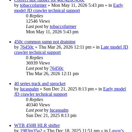
by
tobaccofarmer
» Mon May 11, 2026 5:43 pm » in
Early
model JD crawler technical support
0
Replies
12546
Views
Last post
by
tobaccofarmer
Mon May 11, 2026 5:43 pm
450c common sump not draining
by
76450c
» Thu Mar 26, 2026 12:11 pm » in
Late model JD
crawler technical support
0
Replies
36939
Views
Last post
by
76450c
Thu Mar 26, 2026 12:11 pm
40 series track and sprocket
by
lucaspalm
» Sun Dec 21, 2025 8:13 pm » in
Early model
JD crawler technical support
0
Replies
40340
Views
Last post
by
lucaspalm
Sun Dec 21, 2025 8:13 pm
WTB 450B HLR shifter
by
1983m35a2
» Thu Dec 18, 2025 11:51 pm » in
Lavoy's