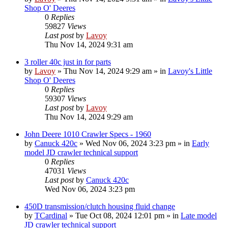
Shop O' Deeres
0
Replies
59827
Views
Last post
by
Lavoy
Thu Nov 14, 2024 9:31 am
3 roller 40c just in for parts
by
Lavoy
» Thu Nov 14, 2024 9:29 am » in
Lavoy's Little
Shop O' Deeres
0
Replies
59307
Views
Last post
by
Lavoy
Thu Nov 14, 2024 9:29 am
John Deere 1010 Crawler Specs - 1960
by
Canuck 420c
» Wed Nov 06, 2024 3:23 pm » in
Early
model JD crawler technical support
0
Replies
47031
Views
Last post
by
Canuck 420c
Wed Nov 06, 2024 3:23 pm
450D transmission/clutch housing fluid change
by
TCardinal
» Tue Oct 08, 2024 12:01 pm » in
Late model
JD crawler technical support