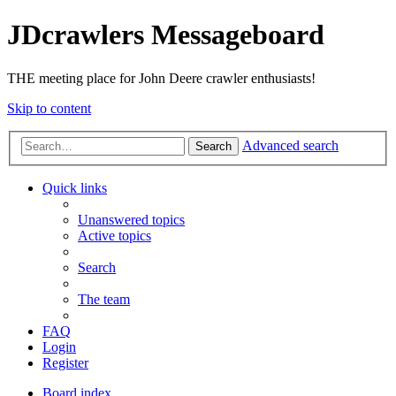
JDcrawlers Messageboard
THE meeting place for John Deere crawler enthusiasts!
Skip to content
Advanced search
Search
Quick links
Unanswered topics
Active topics
Search
The team
FAQ
Login
Register
Board index