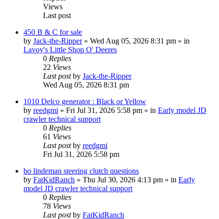
Views
Last post
450 B & C for sale
by
Jack-the-Ripper
» Wed Aug 05, 2026 8:31 pm » in
Lavoy's Little Shop O' Deeres
0
Replies
22
Views
Last post
by
Jack-the-Ripper
Wed Aug 05, 2026 8:31 pm
1010 Delco generator : Black or Yellow
by
reedgmi
» Fri Jul 31, 2026 5:58 pm » in
Early model JD
crawler technical support
0
Replies
61
Views
Last post
by
reedgmi
Fri Jul 31, 2026 5:58 pm
bo lindeman steering clutch questions
by
FatKidRanch
» Thu Jul 30, 2026 4:13 pm » in
Early
model JD crawler technical support
0
Replies
78
Views
Last post
by
FatKidRanch