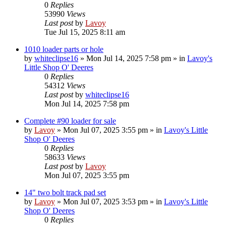
0
Replies
53990
Views
Last post
by
Lavoy
Tue Jul 15, 2025 8:11 am
1010 loader parts or hole
by
whiteclipse16
» Mon Jul 14, 2025 7:58 pm » in
Lavoy's
Little Shop O' Deeres
0
Replies
54312
Views
Last post
by
whiteclipse16
Mon Jul 14, 2025 7:58 pm
Complete #90 loader for sale
by
Lavoy
» Mon Jul 07, 2025 3:55 pm » in
Lavoy's Little
Shop O' Deeres
0
Replies
58633
Views
Last post
by
Lavoy
Mon Jul 07, 2025 3:55 pm
14" two bolt track pad set
by
Lavoy
» Mon Jul 07, 2025 3:53 pm » in
Lavoy's Little
Shop O' Deeres
0
Replies