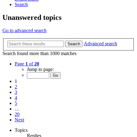
Search
Unanswered topics
Go to advanced search
Advanced search
Search
Search found more than 1000 matches
Page
1
of
20
Jump to page:
1
2
3
4
5
…
20
Next
Topics
Replies