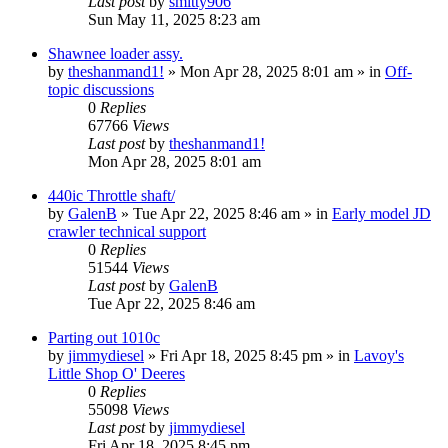
Last post
by
smitty906
Sun May 11, 2025 8:23 am
Shawnee loader assy.
by
theshanmand1!
» Mon Apr 28, 2025 8:01 am » in
Off-
topic discussions
0
Replies
67766
Views
Last post
by
theshanmand1!
Mon Apr 28, 2025 8:01 am
440ic Throttle shaft/
by
GalenB
» Tue Apr 22, 2025 8:46 am » in
Early model JD
crawler technical support
0
Replies
51544
Views
Last post
by
GalenB
Tue Apr 22, 2025 8:46 am
Parting out 1010c
by
jimmydiesel
» Fri Apr 18, 2025 8:45 pm » in
Lavoy's
Little Shop O' Deeres
0
Replies
55098
Views
Last post
by
jimmydiesel
Fri Apr 18, 2025 8:45 pm