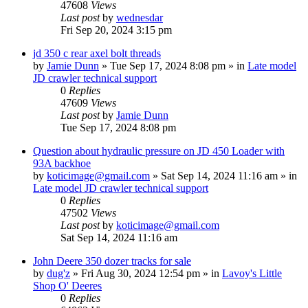
47608
Views
Last post
by
wednesdar
Fri Sep 20, 2024 3:15 pm
jd 350 c rear axel bolt threads
by
Jamie Dunn
» Tue Sep 17, 2024 8:08 pm » in
Late model
JD crawler technical support
0
Replies
47609
Views
Last post
by
Jamie Dunn
Tue Sep 17, 2024 8:08 pm
Question about hydraulic pressure on JD 450 Loader with
93A backhoe
by
koticimage@gmail.com
» Sat Sep 14, 2024 11:16 am » in
Late model JD crawler technical support
0
Replies
47502
Views
Last post
by
koticimage@gmail.com
Sat Sep 14, 2024 11:16 am
John Deere 350 dozer tracks for sale
by
dug'z
» Fri Aug 30, 2024 12:54 pm » in
Lavoy's Little
Shop O' Deeres
0
Replies