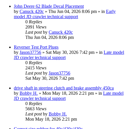
John Deere 62 Blade Decal Placement
by
Canuck 420c
» Thu Jun 04, 2026 8:06 pm » in
Early
model JD crawler technical support
0
Replies
2091
Views
Last post
by
Canuck 420c
Thu Jun 04, 2026 8:06 pm
Reverser Test Port Plugs
by
Jason37756
» Sat May 30, 2026 7:42 pm » in
Late model
JD crawler technical support
0
Replies
2415
Views
Last post
by
Jason37756
Sat May 30, 2026 7:42 pm
drive shaft in steering clutch and brake assembly 450ca
by
Bobby H.
» Mon May 18, 2026 2:21 pm » in
Late model
JD crawler technical support
0
Replies
5663
Views
Last post
by
Bobby H.
Mon May 18, 2026 2:21 pm
Correct size rubber for 40c/420c/430c