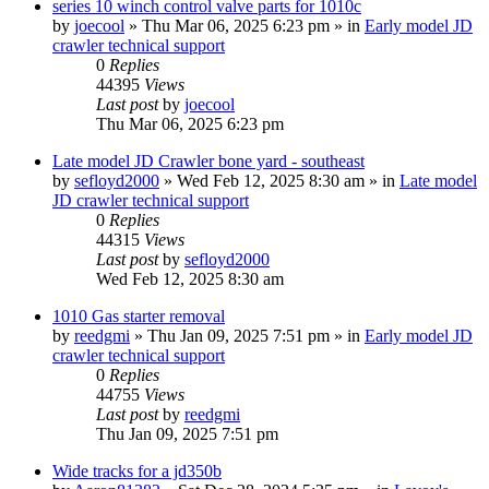
series 10 winch control valve parts for 1010c
by
joecool
» Thu Mar 06, 2025 6:23 pm » in
Early model JD
crawler technical support
0
Replies
44395
Views
Last post
by
joecool
Thu Mar 06, 2025 6:23 pm
Late model JD Crawler bone yard - southeast
by
sefloyd2000
» Wed Feb 12, 2025 8:30 am » in
Late model
JD crawler technical support
0
Replies
44315
Views
Last post
by
sefloyd2000
Wed Feb 12, 2025 8:30 am
1010 Gas starter removal
by
reedgmi
» Thu Jan 09, 2025 7:51 pm » in
Early model JD
crawler technical support
0
Replies
44755
Views
Last post
by
reedgmi
Thu Jan 09, 2025 7:51 pm
Wide tracks for a jd350b