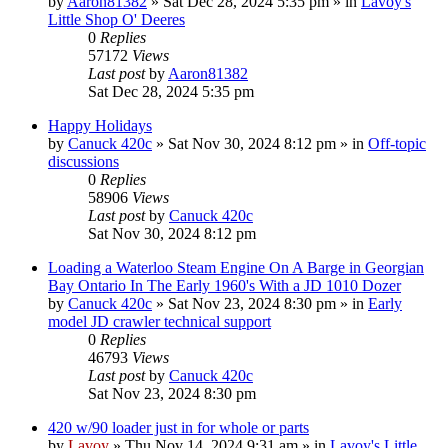
by
Aaron81382
» Sat Dec 28, 2024 5:35 pm » in
Lavoy's
Little Shop O' Deeres
0
Replies
57172
Views
Last post
by
Aaron81382
Sat Dec 28, 2024 5:35 pm
Happy Holidays
by
Canuck 420c
» Sat Nov 30, 2024 8:12 pm » in
Off-topic
discussions
0
Replies
58906
Views
Last post
by
Canuck 420c
Sat Nov 30, 2024 8:12 pm
Loading a Waterloo Steam Engine On A Barge in Georgian
Bay Ontario In The Early 1960's With a JD 1010 Dozer
by
Canuck 420c
» Sat Nov 23, 2024 8:30 pm » in
Early
model JD crawler technical support
0
Replies
46793
Views
Last post
by
Canuck 420c
Sat Nov 23, 2024 8:30 pm
420 w/90 loader just in for whole or parts
by
Lavoy
» Thu Nov 14, 2024 9:31 am » in
Lavoy's Little