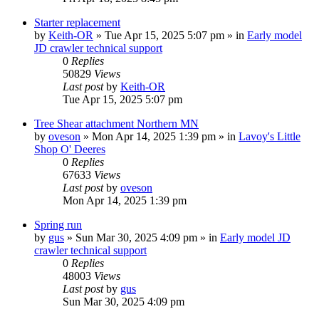
Starter replacement
by
Keith-OR
» Tue Apr 15, 2025 5:07 pm » in
Early model
JD crawler technical support
0
Replies
50829
Views
Last post
by
Keith-OR
Tue Apr 15, 2025 5:07 pm
Tree Shear attachment Northern MN
by
oveson
» Mon Apr 14, 2025 1:39 pm » in
Lavoy's Little
Shop O' Deeres
0
Replies
67633
Views
Last post
by
oveson
Mon Apr 14, 2025 1:39 pm
Spring run
by
gus
» Sun Mar 30, 2025 4:09 pm » in
Early model JD
crawler technical support
0
Replies
48003
Views
Last post
by
gus
Sun Mar 30, 2025 4:09 pm