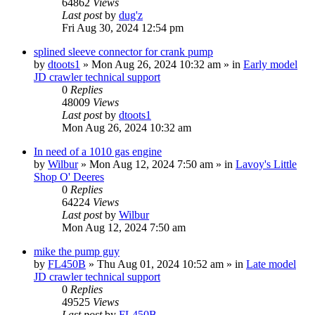
64862
Views
Last post
by
dug'z
Fri Aug 30, 2024 12:54 pm
splined sleeve connector for crank pump
by
dtoots1
» Mon Aug 26, 2024 10:32 am » in
Early model
JD crawler technical support
0
Replies
48009
Views
Last post
by
dtoots1
Mon Aug 26, 2024 10:32 am
In need of a 1010 gas engine
by
Wilbur
» Mon Aug 12, 2024 7:50 am » in
Lavoy's Little
Shop O' Deeres
0
Replies
64224
Views
Last post
by
Wilbur
Mon Aug 12, 2024 7:50 am
mike the pump guy
by
FL450B
» Thu Aug 01, 2024 10:52 am » in
Late model
JD crawler technical support
0
Replies
49525
Views
Last post
by
FL450B