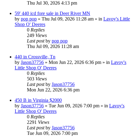
Thu Jul 30, 2026 4:13 pm
59' 440 icd fore sale in Deer River MN
by
pop pop
» Thu Jul 09, 2026 11:28 am » in
Lavoy's Little
Shop O' Deeres
0
Replies
249
Views
Last post
by
pop pop
Thu Jul 09, 2026 11:28 am
440 in Crossville, Tn
by
Jason37756
» Mon Jun 22, 2026 6:36 pm » in
Lavoy's
Little Shop O' Deeres
0
Replies
503
Views
Last post
by
Jason37756
Mon Jun 22, 2026 6:36 pm
450 B in Virginia $2000
by
Jason37756
» Tue Jun 09, 2026 7:00 pm » in
Lavoy's
Little Shop O' Deeres
0
Replies
2291
Views
Last post
by
Jason37756
Tue Jun 09, 2026 7:00 pm