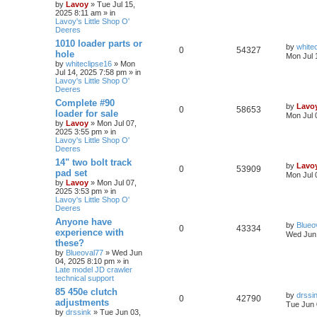
by
Lavoy
» Tue Jul 15,
2025 8:11 am » in
Lavoy's Little Shop O'
Deeres
1010 loader parts or
by
white
0
54327
hole
Mon Jul 
by
whiteclipse16
» Mon
Jul 14, 2025 7:58 pm » in
Lavoy's Little Shop O'
Deeres
Complete #90
by
Lavo
0
58653
loader for sale
Mon Jul 
by
Lavoy
» Mon Jul 07,
2025 3:55 pm » in
Lavoy's Little Shop O'
Deeres
14" two bolt track
by
Lavo
0
53909
pad set
Mon Jul 
by
Lavoy
» Mon Jul 07,
2025 3:53 pm » in
Lavoy's Little Shop O'
Deeres
Anyone have
by
Blueo
0
43334
experience with
Wed Jun 
these?
by
Blueoval77
» Wed Jun
04, 2025 8:10 pm » in
Late model JD crawler
technical support
85 450e clutch
by
drssi
0
42790
adjustments
Tue Jun 
by
drssink
» Tue Jun 03,