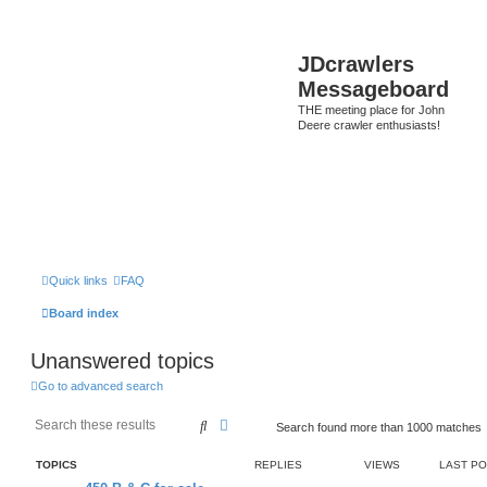
JDcrawlers
Messageboard
THE meeting place for John
Deere crawler enthusiasts!
Quick links
FAQ
Board index
Unanswered topics
Go to advanced search
Search
Advanced search
Search found more than 1000 matches
TOPICS
REPLIES
VIEWS
LAST P