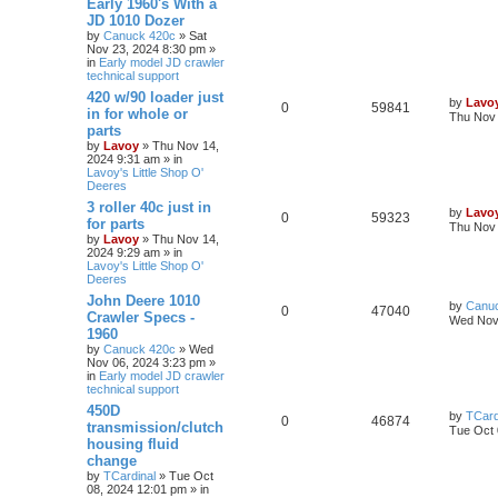
Early 1960's With a
JD 1010 Dozer
by
Canuck 420c
» Sat
Nov 23, 2024 8:30 pm »
in
Early model JD crawler
technical support
420 w/90 loader just
by
Lavo
0
59841
in for whole or
Thu Nov 
parts
by
Lavoy
» Thu Nov 14,
2024 9:31 am » in
Lavoy's Little Shop O'
Deeres
3 roller 40c just in
by
Lavo
0
59323
for parts
Thu Nov 
by
Lavoy
» Thu Nov 14,
2024 9:29 am » in
Lavoy's Little Shop O'
Deeres
John Deere 1010
by
Canu
0
47040
Crawler Specs -
Wed Nov 
1960
by
Canuck 420c
» Wed
Nov 06, 2024 3:23 pm »
in
Early model JD crawler
technical support
450D
by
TCard
0
46874
transmission/clutch
Tue Oct 
housing fluid
change
by
TCardinal
» Tue Oct
08, 2024 12:01 pm » in