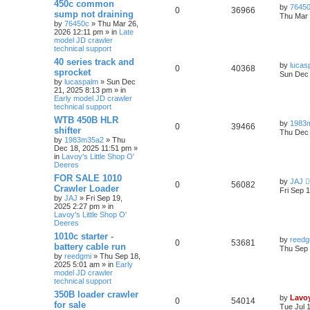
450c common
by
7645
0
36966
sump not draining
Thu Mar 
by
76450c
» Thu Mar 26,
2026 12:11 pm » in
Late
model JD crawler
technical support
40 series track and
by
lucas
0
40368
sprocket
Sun Dec 
by
lucaspalm
» Sun Dec
21, 2025 8:13 pm » in
Early model JD crawler
technical support
WTB 450B HLR
by
1983
0
39466
shifter
Thu Dec 
by
1983m35a2
» Thu
Dec 18, 2025 11:51 pm »
in
Lavoy's Little Shop O'
Deeres
FOR SALE 1010
by
JAJ
0
56082
Crawler Loader
Fri Sep 
by
JAJ
» Fri Sep 19,
2025 2:27 pm » in
Lavoy's Little Shop O'
Deeres
1010c starter -
by
reedg
0
53681
battery cable run
Thu Sep 
by
reedgmi
» Thu Sep 18,
2025 5:01 am » in
Early
model JD crawler
technical support
350B loader crawler
by
Lavo
0
54014
for sale
Tue Jul 