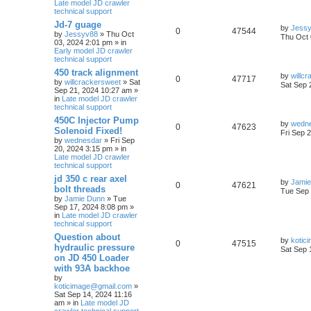
Late model JD crawler
technical support
Jd-7 guage
by
Jess
0
47544
by
Jessyv88
» Thu Oct
Thu Oct 
03, 2024 2:01 pm » in
Early model JD crawler
technical support
450 track alignment
by
willc
0
47717
by
willcrackersweet
» Sat
Sat Sep 
Sep 21, 2024 10:27 am »
in
Late model JD crawler
technical support
450C Injector Pump
by
wedn
0
47623
Solenoid Fixed!
Fri Sep 
by
wednesdar
» Fri Sep
20, 2024 3:15 pm » in
Late model JD crawler
technical support
jd 350 c rear axel
by
Jamie
0
47621
bolt threads
Tue Sep 
by
Jamie Dunn
» Tue
Sep 17, 2024 8:08 pm »
in
Late model JD crawler
technical support
Question about
by
kotic
0
47515
hydraulic pressure
Sat Sep 
on JD 450 Loader
with 93A backhoe
by
koticimage@gmail.com
»
Sat Sep 14, 2024 11:16
am » in
Late model JD
crawler technical support