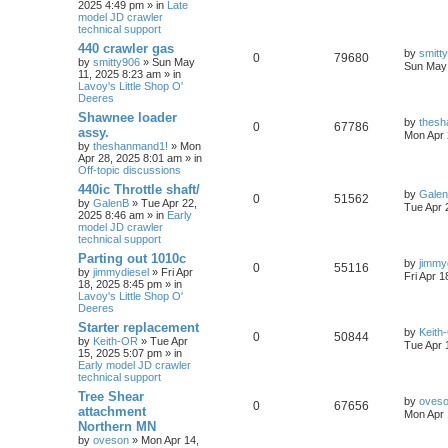
2025 4:49 pm » in
Late
model JD crawler
technical support
440 crawler gas
by
smitt
0
79680
by
smitty906
» Sun May
Sun May 
11, 2025 8:23 am » in
Lavoy's Little Shop O'
Deeres
Shawnee loader
by
thesh
0
67786
assy.
Mon Apr 
by
theshanmand1!
» Mon
Apr 28, 2025 8:01 am » in
Off-topic discussions
440ic Throttle shaft/
by
Gale
0
51562
by
GalenB
» Tue Apr 22,
Tue Apr 
2025 8:46 am » in
Early
model JD crawler
technical support
Parting out 1010c
by
jimmy
0
55116
by
jimmydiesel
» Fri Apr
Fri Apr 
18, 2025 8:45 pm » in
Lavoy's Little Shop O'
Deeres
Starter replacement
by
Keith
0
50844
by
Keith-OR
» Tue Apr
Tue Apr 
15, 2025 5:07 pm » in
Early model JD crawler
technical support
Tree Shear
by
oves
0
67656
attachment
Mon Apr 
Northern MN
by
oveson
» Mon Apr 14,