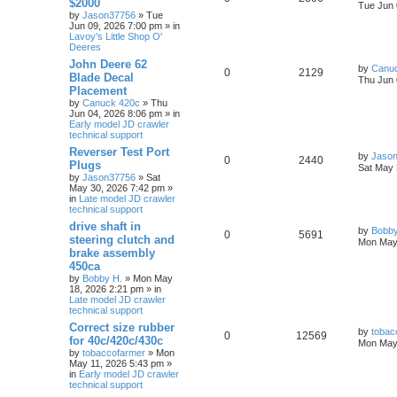
$2000
Tue Jun 
by
Jason37756
» Tue
Jun 09, 2026 7:00 pm » in
Lavoy's Little Shop O'
Deeres
John Deere 62
by
Canu
0
2129
Blade Decal
Thu Jun 
Placement
by
Canuck 420c
» Thu
Jun 04, 2026 8:06 pm » in
Early model JD crawler
technical support
Reverser Test Port
by
Jaso
0
2440
Plugs
Sat May 
by
Jason37756
» Sat
May 30, 2026 7:42 pm »
in
Late model JD crawler
technical support
drive shaft in
by
Bobby
0
5691
steering clutch and
Mon May 
brake assembly
450ca
by
Bobby H.
» Mon May
18, 2026 2:21 pm » in
Late model JD crawler
technical support
Correct size rubber
by
tobac
0
12569
for 40c/420c/430c
Mon May 
by
tobaccofarmer
» Mon
May 11, 2026 5:43 pm »
in
Early model JD crawler
technical support