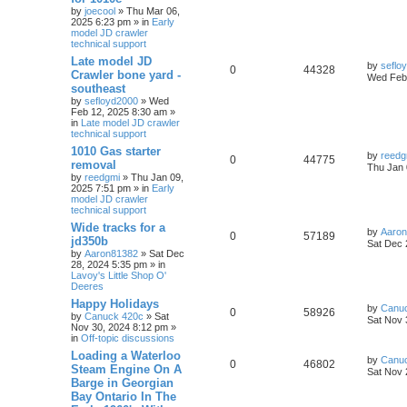
by
joecool
» Thu Mar 06,
2025 6:23 pm » in
Early
model JD crawler
technical support
Late model JD
by
seflo
0
44328
Crawler bone yard -
Wed Feb 
southeast
by
sefloyd2000
» Wed
Feb 12, 2025 8:30 am »
in
Late model JD crawler
technical support
1010 Gas starter
by
reedg
0
44775
removal
Thu Jan 
by
reedgmi
» Thu Jan 09,
2025 7:51 pm » in
Early
model JD crawler
technical support
Wide tracks for a
by
Aaro
0
57189
jd350b
Sat Dec 
by
Aaron81382
» Sat Dec
28, 2024 5:35 pm » in
Lavoy's Little Shop O'
Deeres
Happy Holidays
by
Canu
0
58926
by
Canuck 420c
» Sat
Sat Nov 
Nov 30, 2024 8:12 pm »
in
Off-topic discussions
Loading a Waterloo
by
Canu
0
46802
Steam Engine On A
Sat Nov 
Barge in Georgian
Bay Ontario In The