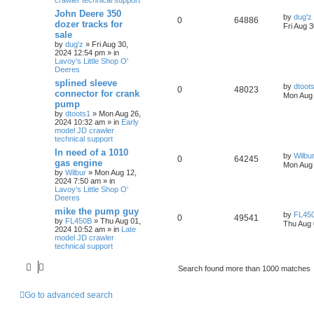
John Deere 350
by
dug'z
0
64886
dozer tracks for
Fri Aug 
sale
by
dug'z
» Fri Aug 30,
2024 12:54 pm » in
Lavoy's Little Shop O'
Deeres
splined sleeve
by
dtoot
0
48023
connector for crank
Mon Aug 
pump
by
dtoots1
» Mon Aug 26,
2024 10:32 am » in
Early
model JD crawler
technical support
In need of a 1010
by
Wilbu
0
64245
gas engine
Mon Aug 
by
Wilbur
» Mon Aug 12,
2024 7:50 am » in
Lavoy's Little Shop O'
Deeres
mike the pump guy
by
FL45
0
49541
by
FL450B
» Thu Aug 01,
Thu Aug 
2024 10:52 am » in
Late
model JD crawler
technical support
Search found more than 1000 matches
Go to advanced search