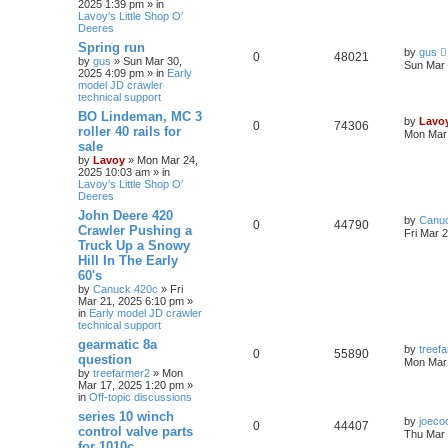
2025 1:39 pm » in
Lavoy's Little Shop O'
Deeres
Spring run
by
gus
0
48021
by
gus
» Sun Mar 30,
Sun Mar 
2025 4:09 pm » in
Early
model JD crawler
technical support
BO Lindeman, MC 3
by
Lavo
0
74306
roller 40 rails for
Mon Mar 
sale
by
Lavoy
» Mon Mar 24,
2025 10:03 am » in
Lavoy's Little Shop O'
Deeres
John Deere 420
by
Canu
0
44790
Crawler Pushing a
Fri Mar 
Truck Up a Snowy
Hill In The Early
60's
by
Canuck 420c
» Fri
Mar 21, 2025 6:10 pm »
in
Early model JD crawler
technical support
gearmatic 8a
by
treef
0
55890
question
Mon Mar 
by
treefarmer2
» Mon
Mar 17, 2025 1:20 pm »
in
Off-topic discussions
series 10 winch
by
joeco
0
44407
control valve parts
Thu Mar 
for 1010c