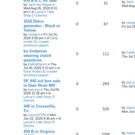
450 B & C for sale
by
Jack-
0
31
by
Jack-the-Ripper
»
Wed Aug 
Wed Aug 05, 2026 8:31
pm » in
Lavoy's Little
Shop O' Deeres
1010 Delco
by
reedg
0
87
generator : Black or
Fri Jul 3
Yellow
by
reedgmi
» Fri Jul 31,
2026 5:58 pm » in
Early
model JD crawler
technical support
bo lindeman
by
FatKi
0
111
steering clutch
Thu Jul 
questions
by
FatKidRanch
» Thu
Jul 30, 2026 4:13 pm » in
Early model JD crawler
technical support
59' 440 icd fore sale
by
pop p
0
284
in Deer River MN
Thu Jul 
by
pop pop
» Thu Jul 09,
2026 11:28 am » in
Lavoy's Little Shop O'
Deeres
440 in Crossville,
by
Jaso
0
520
Tn
Mon Jun 
by
Jason37756
» Mon
Jun 22, 2026 6:36 pm » in
Lavoy's Little Shop O'
Deeres
450 B in Virginia
by
Jaso
0
2306