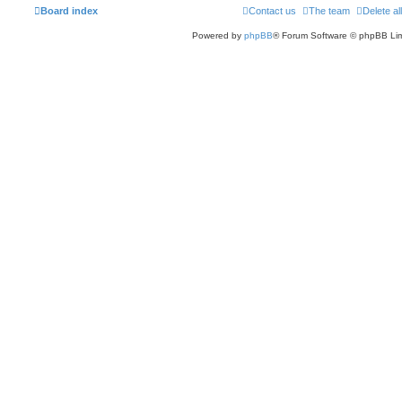
Board index
Contact us
The team
Delete al
Powered by
phpBB
® Forum Software © phpBB Lim