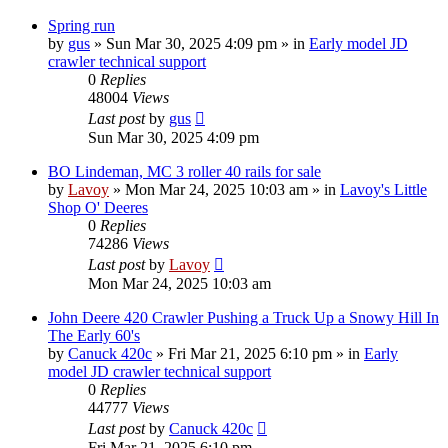
Spring run
by
gus
» Sun Mar 30, 2025 4:09 pm » in
Early model JD
crawler technical support
0
Replies
48004
Views
Last post
by
gus
Sun Mar 30, 2025 4:09 pm
BO Lindeman, MC 3 roller 40 rails for sale
by
Lavoy
» Mon Mar 24, 2025 10:03 am » in
Lavoy's Little
Shop O' Deeres
0
Replies
74286
Views
Last post
by
Lavoy
Mon Mar 24, 2025 10:03 am
John Deere 420 Crawler Pushing a Truck Up a Snowy Hill In
The Early 60's
by
Canuck 420c
» Fri Mar 21, 2025 6:10 pm » in
Early
model JD crawler technical support
0
Replies
44777
Views
Last post
by
Canuck 420c
Fri Mar 21, 2025 6:10 pm