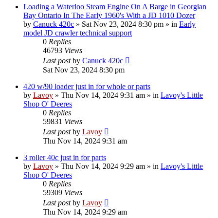
Loading a Waterloo Steam Engine On A Barge in Georgian
Bay Ontario In The Early 1960's With a JD 1010 Dozer
by
Canuck 420c
» Sat Nov 23, 2024 8:30 pm » in
Early
model JD crawler technical support
0
Replies
46793
Views
Last post
by
Canuck 420c
Sat Nov 23, 2024 8:30 pm
420 w/90 loader just in for whole or parts
by
Lavoy
» Thu Nov 14, 2024 9:31 am » in
Lavoy's Little
Shop O' Deeres
0
Replies
59831
Views
Last post
by
Lavoy
Thu Nov 14, 2024 9:31 am
3 roller 40c just in for parts
by
Lavoy
» Thu Nov 14, 2024 9:29 am » in
Lavoy's Little
Shop O' Deeres
0
Replies
59309
Views
Last post
by
Lavoy
Thu Nov 14, 2024 9:29 am