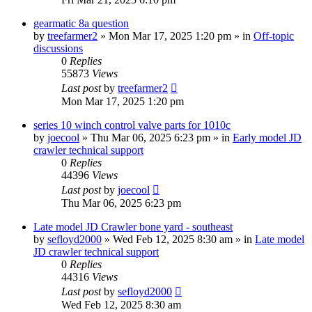
gearmatic 8a question
by
treefarmer2
» Mon Mar 17, 2025 1:20 pm » in
Off-topic
discussions
0
Replies
55873
Views
Last post
by
treefarmer2
Mon Mar 17, 2025 1:20 pm
series 10 winch control valve parts for 1010c
by
joecool
» Thu Mar 06, 2025 6:23 pm » in
Early model JD
crawler technical support
0
Replies
44396
Views
Last post
by
joecool
Thu Mar 06, 2025 6:23 pm
Late model JD Crawler bone yard - southeast
by
sefloyd2000
» Wed Feb 12, 2025 8:30 am » in
Late model
JD crawler technical support
0
Replies
44316
Views
Last post
by
sefloyd2000
Wed Feb 12, 2025 8:30 am