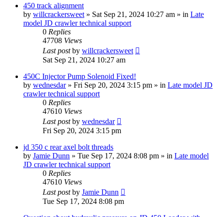
450 track alignment
by
willcrackersweet
» Sat Sep 21, 2024 10:27 am » in
Late
model JD crawler technical support
0
Replies
47708
Views
Last post
by
willcrackersweet
Sat Sep 21, 2024 10:27 am
450C Injector Pump Solenoid Fixed!
by
wednesdar
» Fri Sep 20, 2024 3:15 pm » in
Late model JD
crawler technical support
0
Replies
47610
Views
Last post
by
wednesdar
Fri Sep 20, 2024 3:15 pm
jd 350 c rear axel bolt threads
by
Jamie Dunn
» Tue Sep 17, 2024 8:08 pm » in
Late model
JD crawler technical support
0
Replies
47610
Views
Last post
by
Jamie Dunn
Tue Sep 17, 2024 8:08 pm