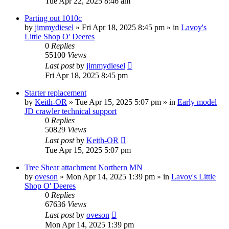
Tue Apr 22, 2025 8:46 am
Parting out 1010c
by
jimmydiesel
» Fri Apr 18, 2025 8:45 pm » in
Lavoy's
Little Shop O' Deeres
0
Replies
55100
Views
Last post
by
jimmydiesel
Fri Apr 18, 2025 8:45 pm
Starter replacement
by
Keith-OR
» Tue Apr 15, 2025 5:07 pm » in
Early model
JD crawler technical support
0
Replies
50829
Views
Last post
by
Keith-OR
Tue Apr 15, 2025 5:07 pm
Tree Shear attachment Northern MN
by
oveson
» Mon Apr 14, 2025 1:39 pm » in
Lavoy's Little
Shop O' Deeres
0
Replies
67636
Views
Last post
by
oveson
Mon Apr 14, 2025 1:39 pm