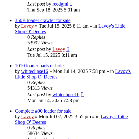
Last post
by
reedgmi
Thu Sep 18, 2025 5:01 am
350B loader crawler for sale
by
Lavoy
» Tue Jul 15, 2025 8:11 am » in
Lavoy's Little
Shop O' Deeres
0
Replies
53992
Views
Last post
by
Lavoy
Tue Jul 15, 2025 8:11 am
1010 loader parts or hole
by
whiteclipse16
» Mon Jul 14, 2025 7:58 pm » in
Lavoy's
Little Shop O' Deeres
0
Replies
54313
Views
Last post
by
whiteclipse16
Mon Jul 14, 2025 7:58 pm
Complete #90 loader for sale
by
Lavoy
» Mon Jul 07, 2025 3:55 pm » in
Lavoy's Little
Shop O' Deeres
0
Replies
58634
Views