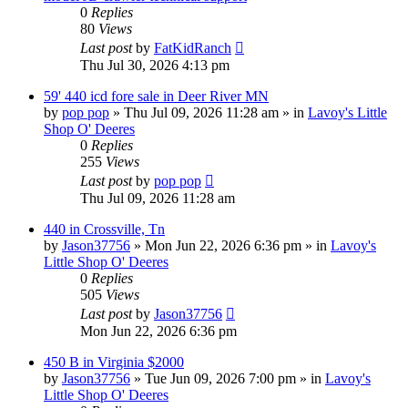
0
Replies
80
Views
Last post
by
FatKidRanch
Thu Jul 30, 2026 4:13 pm
59' 440 icd fore sale in Deer River MN
by
pop pop
» Thu Jul 09, 2026 11:28 am » in
Lavoy's Little
Shop O' Deeres
0
Replies
255
Views
Last post
by
pop pop
Thu Jul 09, 2026 11:28 am
440 in Crossville, Tn
by
Jason37756
» Mon Jun 22, 2026 6:36 pm » in
Lavoy's
Little Shop O' Deeres
0
Replies
505
Views
Last post
by
Jason37756
Mon Jun 22, 2026 6:36 pm
450 B in Virginia $2000
by
Jason37756
» Tue Jun 09, 2026 7:00 pm » in
Lavoy's
Little Shop O' Deeres