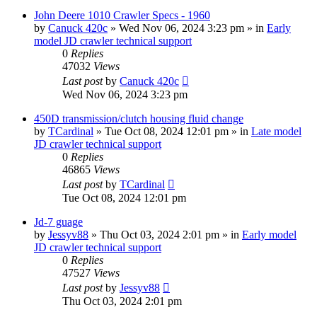
John Deere 1010 Crawler Specs - 1960
by
Canuck 420c
» Wed Nov 06, 2024 3:23 pm » in
Early
model JD crawler technical support
0
Replies
47032
Views
Last post
by
Canuck 420c
Wed Nov 06, 2024 3:23 pm
450D transmission/clutch housing fluid change
by
TCardinal
» Tue Oct 08, 2024 12:01 pm » in
Late model
JD crawler technical support
0
Replies
46865
Views
Last post
by
TCardinal
Tue Oct 08, 2024 12:01 pm
Jd-7 guage
by
Jessyv88
» Thu Oct 03, 2024 2:01 pm » in
Early model
JD crawler technical support
0
Replies
47527
Views
Last post
by
Jessyv88
Thu Oct 03, 2024 2:01 pm