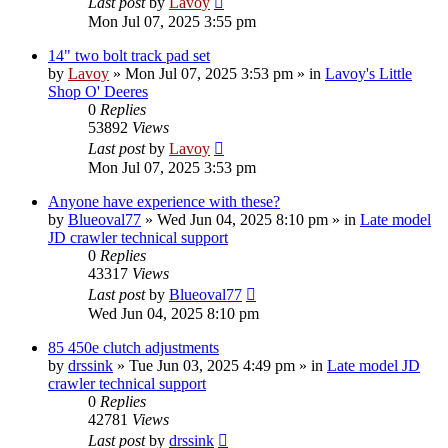
Last post
by
Lavoy
Mon Jul 07, 2025 3:55 pm
14" two bolt track pad set
by
Lavoy
» Mon Jul 07, 2025 3:53 pm » in
Lavoy's Little
Shop O' Deeres
0
Replies
53892
Views
Last post
by
Lavoy
Mon Jul 07, 2025 3:53 pm
Anyone have experience with these?
by
Blueoval77
» Wed Jun 04, 2025 8:10 pm » in
Late model
JD crawler technical support
0
Replies
43317
Views
Last post
by
Blueoval77
Wed Jun 04, 2025 8:10 pm
85 450e clutch adjustments
by
drssink
» Tue Jun 03, 2025 4:49 pm » in
Late model JD
crawler technical support
0
Replies
42781
Views
Last post
by
drssink