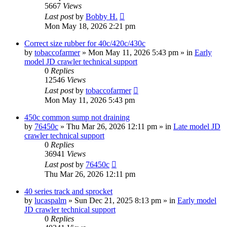
5667
Views
Last post
by
Bobby H.
Mon May 18, 2026 2:21 pm
Correct size rubber for 40c/420c/430c
by
tobaccofarmer
» Mon May 11, 2026 5:43 pm » in
Early
model JD crawler technical support
0
Replies
12546
Views
Last post
by
tobaccofarmer
Mon May 11, 2026 5:43 pm
450c common sump not draining
by
76450c
» Thu Mar 26, 2026 12:11 pm » in
Late model JD
crawler technical support
0
Replies
36941
Views
Last post
by
76450c
Thu Mar 26, 2026 12:11 pm
40 series track and sprocket
by
lucaspalm
» Sun Dec 21, 2025 8:13 pm » in
Early model
JD crawler technical support
0
Replies