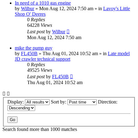
In need of a 1010 gas engine
by
Wilbur
» Mon Aug 12, 2024 7:50 am » in
Lavoy's Little
Shop O' Deeres
0
Replies
64228
Views
Last post
by
Wilbur
Mon Aug 12, 2024 7:50 am
mike the pump guy
by
FL450B
» Thu Aug 01, 2024 10:52 am » in
Late model
JD crawler technical support
0
Replies
49525
Views
Last post
by
FL450B
Thu Aug 01, 2024 10:52 am
Display:
Sort by:
Direction:
Search found more than 1000 matches