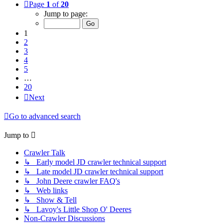
Page
1
of
20
Jump to page:
1
2
3
4
5
…
20
Next
Go to advanced search
Jump to
Crawler Talk
↳ Early model JD crawler technical support
↳ Late model JD crawler technical support
↳ John Deere crawler FAQ's
↳ Web links
↳ Show & Tell
↳ Lavoy's Little Shop O' Deeres
Non-Crawler Discussions