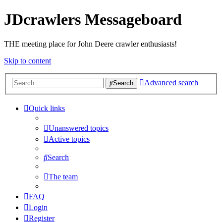
JDcrawlers Messageboard
THE meeting place for John Deere crawler enthusiasts!
Skip to content
Advanced search
Search
Quick links
Unanswered topics
Active topics
Search
The team
FAQ
Login
Register