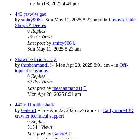
Tue Jun 03, 2025 4:49 pm
440 crawler gas
by
smitty906
» Sun May 11, 2025 8:23 am » in
Lavoy's Little
Shop O' Deeres
0
Replies
79659
Views
Last post
by
smitty906
Sun May 11, 2025 8:23 am
Shawnee loader assy.
by
theshanmand1!
» Mon Apr 28, 2025 8:01 am » in
Off-
topic discussions
0
Replies
67768
Views
Last post
by
theshanmand1!
Mon Apr 28, 2025 8:01 am
440ic Throttle shaft/
by
GalenB
» Tue Apr 22, 2025 8:46 am » in
Early model JD
crawler technical support
0
Replies
51544
Views
Last post
by
GalenB