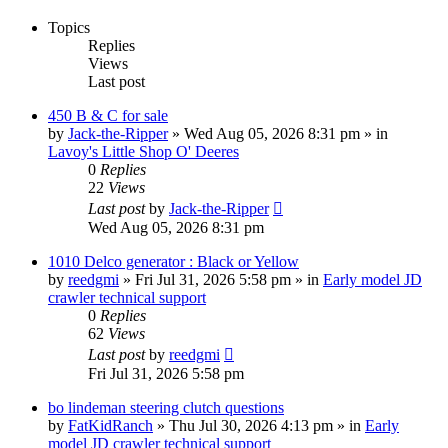
Topics
Replies
Views
Last post
450 B & C for sale
by
Jack-the-Ripper
» Wed Aug 05, 2026 8:31 pm » in
Lavoy's Little Shop O' Deeres
0
Replies
22
Views
Last post
by
Jack-the-Ripper
Wed Aug 05, 2026 8:31 pm
1010 Delco generator : Black or Yellow
by
reedgmi
» Fri Jul 31, 2026 5:58 pm » in
Early model JD
crawler technical support
0
Replies
62
Views
Last post
by
reedgmi
Fri Jul 31, 2026 5:58 pm
bo lindeman steering clutch questions
by
FatKidRanch
» Thu Jul 30, 2026 4:13 pm » in
Early
model JD crawler technical support