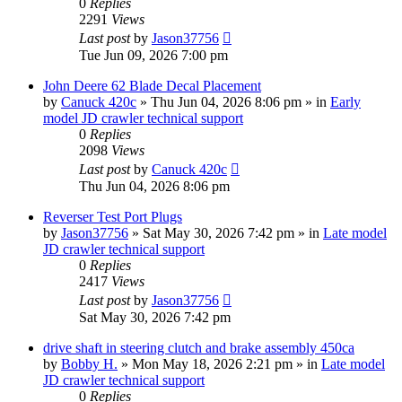
0
Replies
2291
Views
Last post
by
Jason37756
Tue Jun 09, 2026 7:00 pm
John Deere 62 Blade Decal Placement
by
Canuck 420c
» Thu Jun 04, 2026 8:06 pm » in
Early
model JD crawler technical support
0
Replies
2098
Views
Last post
by
Canuck 420c
Thu Jun 04, 2026 8:06 pm
Reverser Test Port Plugs
by
Jason37756
» Sat May 30, 2026 7:42 pm » in
Late model
JD crawler technical support
0
Replies
2417
Views
Last post
by
Jason37756
Sat May 30, 2026 7:42 pm
drive shaft in steering clutch and brake assembly 450ca
by
Bobby H.
» Mon May 18, 2026 2:21 pm » in
Late model
JD crawler technical support
0
Replies