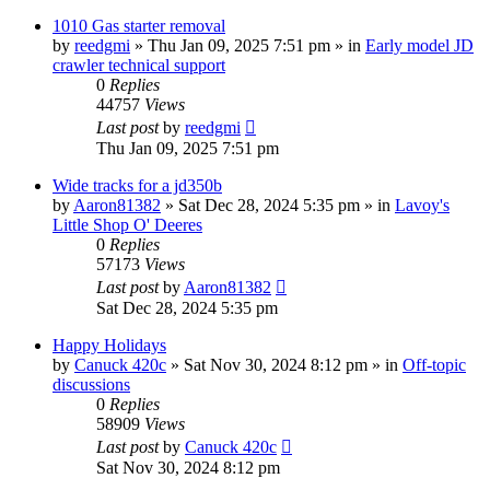
1010 Gas starter removal
by
reedgmi
» Thu Jan 09, 2025 7:51 pm » in
Early model JD
crawler technical support
0
Replies
44757
Views
Last post
by
reedgmi
Thu Jan 09, 2025 7:51 pm
Wide tracks for a jd350b
by
Aaron81382
» Sat Dec 28, 2024 5:35 pm » in
Lavoy's
Little Shop O' Deeres
0
Replies
57173
Views
Last post
by
Aaron81382
Sat Dec 28, 2024 5:35 pm
Happy Holidays
by
Canuck 420c
» Sat Nov 30, 2024 8:12 pm » in
Off-topic
discussions
0
Replies
58909
Views
Last post
by
Canuck 420c
Sat Nov 30, 2024 8:12 pm