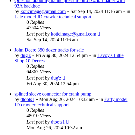
Question about hydraulic pressure on JD 450 Loader with
93A backhoe
by
koticimage@gmail.com
» Sat Sep 14, 2024 11:16 am » in
Late model JD crawler technical support
0
Replies
47504
Views
Last post
by
koticimage@gmail.com
Sat Sep 14, 2024 11:16 am
John Deere 350 dozer tracks for sale
by
dug'z
» Fri Aug 30, 2024 12:54 pm » in
Lavoy's Little
Shop O' Deeres
0
Replies
64867
Views
Last post
by
dug'z
Fri Aug 30, 2024 12:54 pm
splined sleeve connector for crank pump
by
dtoots1
» Mon Aug 26, 2024 10:32 am » in
Early model
JD crawler technical support
0
Replies
48010
Views
Last post
by
dtoots1
Mon Aug 26, 2024 10:32 am