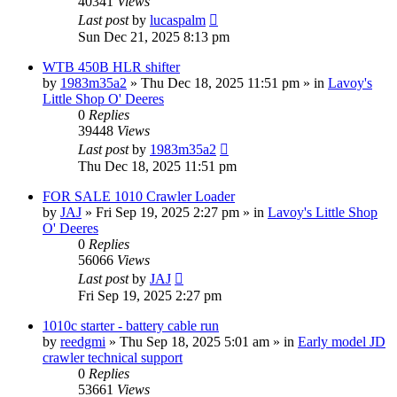
40341
Views
Last post
by
lucaspalm
Sun Dec 21, 2025 8:13 pm
WTB 450B HLR shifter
by
1983m35a2
» Thu Dec 18, 2025 11:51 pm » in
Lavoy's
Little Shop O' Deeres
0
Replies
39448
Views
Last post
by
1983m35a2
Thu Dec 18, 2025 11:51 pm
FOR SALE 1010 Crawler Loader
by
JAJ
» Fri Sep 19, 2025 2:27 pm » in
Lavoy's Little Shop
O' Deeres
0
Replies
56066
Views
Last post
by
JAJ
Fri Sep 19, 2025 2:27 pm
1010c starter - battery cable run
by
reedgmi
» Thu Sep 18, 2025 5:01 am » in
Early model JD
crawler technical support
0
Replies
53661
Views