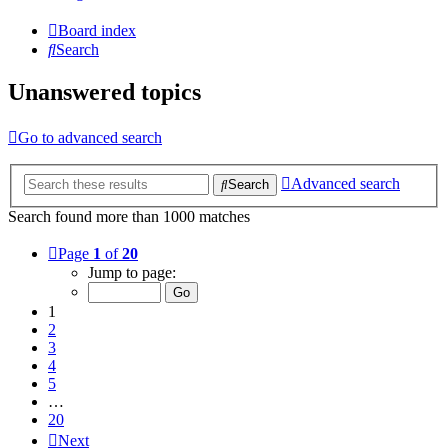
Board index
Search
Unanswered topics
Go to advanced search
Advanced search
Search
Search found more than 1000 matches
Page
1
of
20
Jump to page:
1
2
3
4
5
…
20
Next