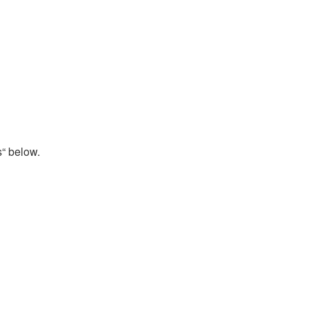
s“ below.