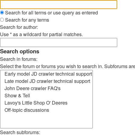
Search for all terms or use query as entered
Search for any terms
Search for author:
Use * as a wildcard for partial matches.
Search options
Search in forums:
Select the forum or forums you wish to search in. Subforums ar
Search subforums: