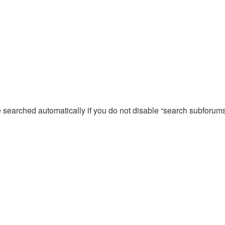
e searched automatically if you do not disable “search subforum