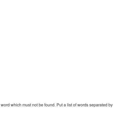
 a word which must not be found. Put a list of words separated by