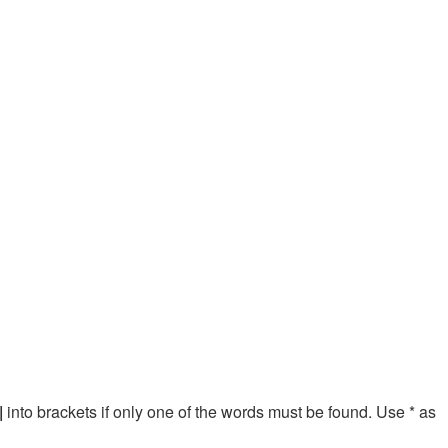
|
into brackets if only one of the words must be found. Use * as