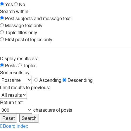
Yes
No
Search within:
Post subjects and message text
Message text only
Topic titles only
First post of topics only
Display results as:
Posts
Topics
Sort results by:
Ascending
Descending
Limit results to previous:
Return first:
characters of posts
Board index