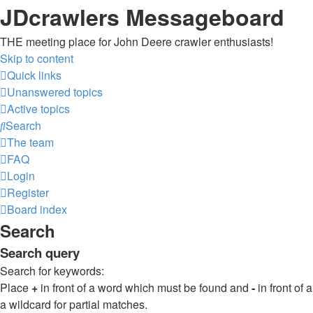
JDcrawlers Messageboard
THE meeting place for John Deere crawler enthusiasts!
Skip to content
Quick links
Unanswered topics
Active topics
Search
The team
FAQ
Login
Register
Board index
Search
Search query
Search for keywords:
Place
+
in front of a word which must be found and
-
in front of
a wildcard for partial matches.