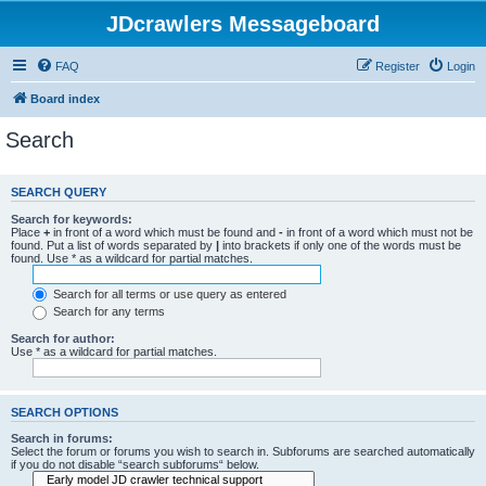
JDcrawlers Messageboard
FAQ
Register
Login
Board index
Search
SEARCH QUERY
Search for keywords:
Place
+
in front of a word which must be found and
-
in front of a word which must not be
found. Put a list of words separated by
|
into brackets if only one of the words must be
found. Use * as a wildcard for partial matches.
Search for all terms or use query as entered
Search for any terms
Search for author:
Use * as a wildcard for partial matches.
SEARCH OPTIONS
Search in forums:
Select the forum or forums you wish to search in. Subforums are searched automatically
if you do not disable “search subforums“ below.