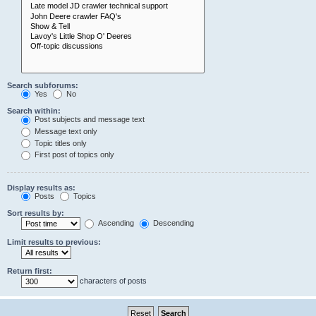
Search subforums:
Yes
No
Search within:
Post subjects and message text
Message text only
Topic titles only
First post of topics only
Display results as:
Posts
Topics
Sort results by:
Ascending
Descending
Limit results to previous:
Return first:
characters of posts