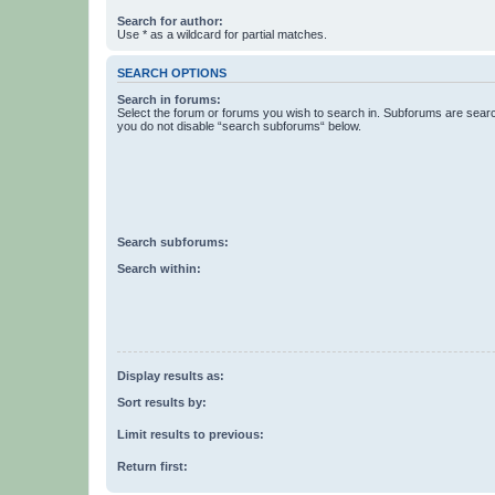
Search for author:
Use * as a wildcard for partial matches.
SEARCH OPTIONS
Search in forums:
Select the forum or forums you wish to search in. Subforums are searc
you do not disable “search subforums“ below.
Search subforums:
Search within:
Display results as:
Sort results by:
Limit results to previous:
Return first: