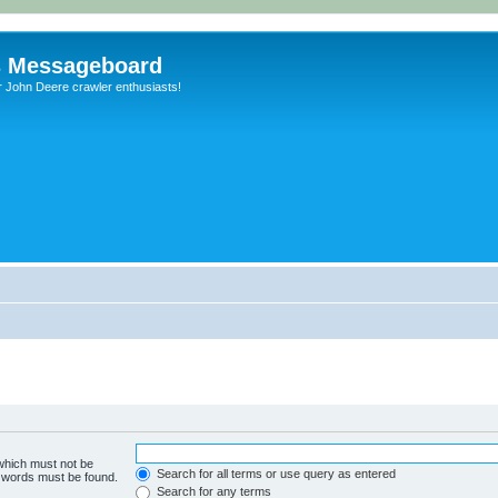
s Messageboard
r John Deere crawler enthusiasts!
 which must not be
Search for all terms or use query as entered
e words must be found.
Search for any terms