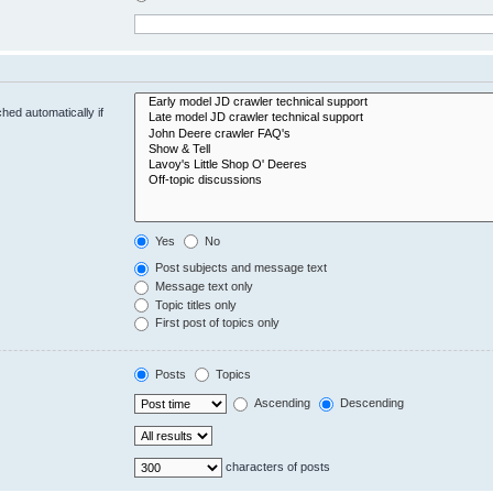
hed automatically if
Yes
No
Post subjects and message text
Message text only
Topic titles only
First post of topics only
Posts
Topics
Ascending
Descending
characters of posts