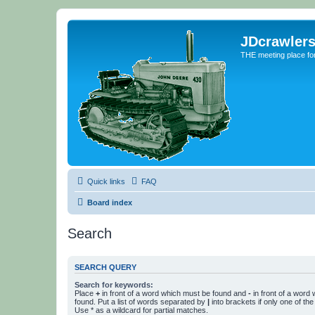
JDcrawler
THE meeting place fo
Quick links
FAQ
Board index
Search
SEARCH QUERY
Search for keywords:
Place
+
in front of a word which must be found and
-
in front of a word
found. Put a list of words separated by
|
into brackets if only one of th
Use * as a wildcard for partial matches.