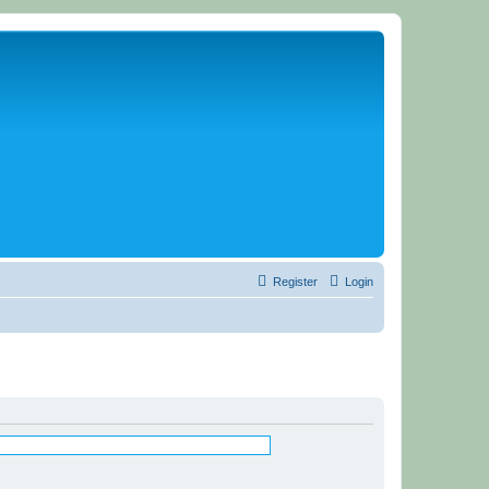
Register
Login