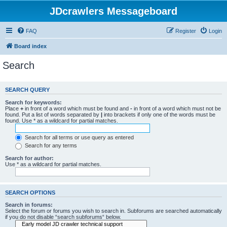
JDcrawlers Messageboard
FAQ
Register
Login
Board index
Search
SEARCH QUERY
Search for keywords:
Place
+
in front of a word which must be found and
-
in front of a word which must not be
found. Put a list of words separated by
|
into brackets if only one of the words must be
found. Use * as a wildcard for partial matches.
Search for all terms or use query as entered
Search for any terms
Search for author:
Use * as a wildcard for partial matches.
SEARCH OPTIONS
Search in forums:
Select the forum or forums you wish to search in. Subforums are searched automatically
if you do not disable “search subforums“ below.