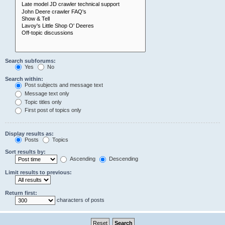
Search subforums:
Yes
No
Search within:
Post subjects and message text
Message text only
Topic titles only
First post of topics only
Display results as:
Posts
Topics
Sort results by:
Ascending
Descending
Limit results to previous:
Return first:
characters of posts