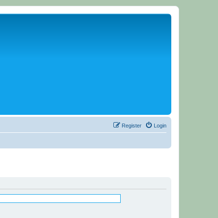
Register
Login