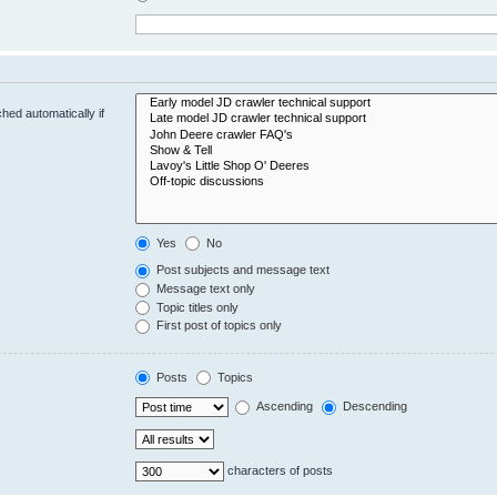
hed automatically if
Yes
No
Post subjects and message text
Message text only
Topic titles only
First post of topics only
Posts
Topics
Ascending
Descending
characters of posts