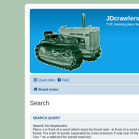
JDcrawler
THE meeting place fo
Quick links
FAQ
Board index
Search
SEARCH QUERY
Search for keywords:
Place
+
in front of a word which must be found and
-
in front of a word
found. Put a list of words separated by
|
into brackets if only one of th
Use * as a wildcard for partial matches.