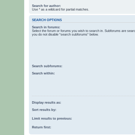
Search for author:
Use * as a wildcard for partial matches.
SEARCH OPTIONS
Search in forums:
Select the forum or forums you wish to search in. Subforums are searc
you do not disable “search subforums“ below.
Search subforums:
Search within:
Display results as:
Sort results by:
Limit results to previous:
Return first: