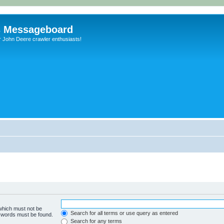
s Messageboard
r John Deere crawler enthusiasts!
 which must not be
Search for all terms or use query as entered
e words must be found.
Search for any terms