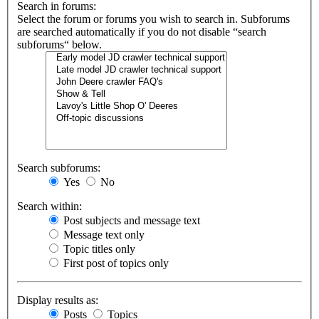
Search in forums:
Select the forum or forums you wish to search in. Subforums
are searched automatically if you do not disable “search
subforums“ below.
Search subforums:
Yes
No
Search within:
Post subjects and message text
Message text only
Topic titles only
First post of topics only
Display results as:
Posts
Topics