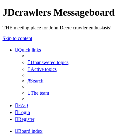
JDcrawlers Messageboard
THE meeting place for John Deere crawler enthusiasts!
Skip to content
Quick links
Unanswered topics
Active topics
Search
The team
FAQ
Login
Register
Board index