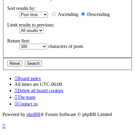
Sort results by:
Ascending
Descending
Limit results to previous:
Return first:
characters of posts
Board index
All times are
UTC-06:00
Delete all board cookies
The team
Contact us
Powered by
phpBB
® Forum Software © phpBB Limited