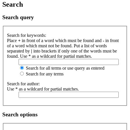
Search
Search query
Search for keywords:
Place
+
in front of a word which must be found and
-
in front
of a word which must not be found. Put a list of words
separated by
|
into brackets if only one of the words must be
found. Use * as a wildcard for partial matches.
Search for all terms or use query as entered
Search for any terms
Search for author:
Use * as a wildcard for partial matches.
Search options