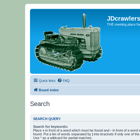
JDcrawler
THE meeting place fo
Quick links
FAQ
Board index
Search
SEARCH QUERY
Search for keywords:
Place
+
in front of a word which must be found and
-
in front of a word
found. Put a list of words separated by
|
into brackets if only one of th
Use * as a wildcard for partial matches.