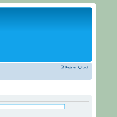
Register
Login