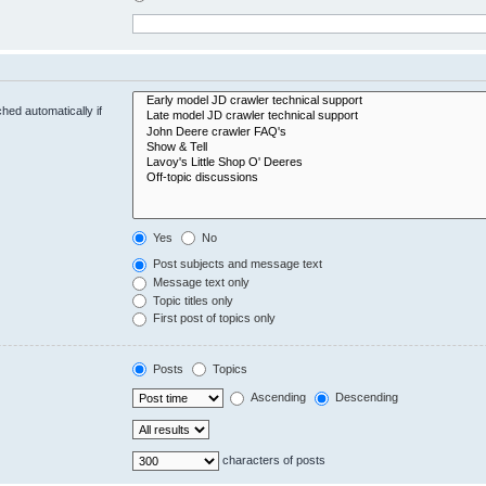
hed automatically if
Yes
No
Post subjects and message text
Message text only
Topic titles only
First post of topics only
Posts
Topics
Ascending
Descending
characters of posts