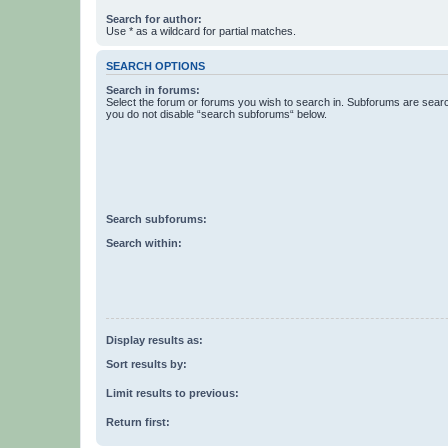
Search for author:
Use * as a wildcard for partial matches.
SEARCH OPTIONS
Search in forums:
Select the forum or forums you wish to search in. Subforums are searc
you do not disable “search subforums“ below.
Search subforums:
Search within:
Display results as:
Sort results by:
Limit results to previous:
Return first: