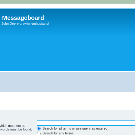
s Messageboard
r John Deere crawler enthusiasts!
 which must not be
Search for all terms or use query as entered
e words must be found.
Search for any terms