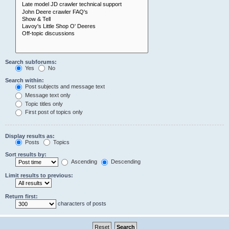
Search subforums:
Yes
No
Search within:
Post subjects and message text
Message text only
Topic titles only
First post of topics only
Display results as:
Posts
Topics
Sort results by:
Ascending
Descending
Limit results to previous:
Return first:
characters of posts