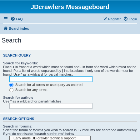
JDcrawlers Messageboard
FAQ
Register
Login
Board index
Search
SEARCH QUERY
Search for keywords:
Place
+
in front of a word which must be found and
-
in front of a word which must not be
found. Put a list of words separated by
|
into brackets if only one of the words must be
found. Use * as a wildcard for partial matches.
Search for all terms or use query as entered
Search for any terms
Search for author:
Use * as a wildcard for partial matches.
SEARCH OPTIONS
Search in forums:
Select the forum or forums you wish to search in. Subforums are searched automatically
if you do not disable “search subforums“ below.