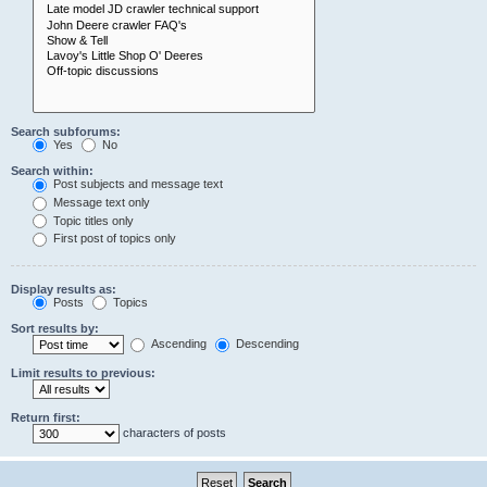
Search subforums:
Yes
No
Search within:
Post subjects and message text
Message text only
Topic titles only
First post of topics only
Display results as:
Posts
Topics
Sort results by:
Ascending
Descending
Limit results to previous:
Return first:
characters of posts