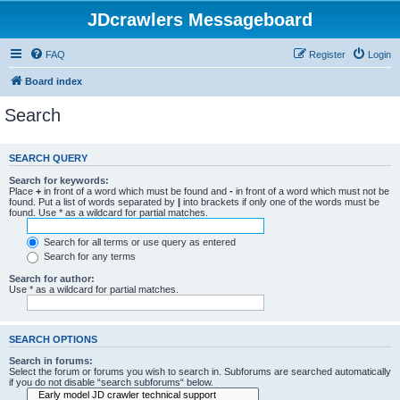
JDcrawlers Messageboard
FAQ
Register
Login
Board index
Search
SEARCH QUERY
Search for keywords:
Place
+
in front of a word which must be found and
-
in front of a word which must not be
found. Put a list of words separated by
|
into brackets if only one of the words must be
found. Use * as a wildcard for partial matches.
Search for all terms or use query as entered
Search for any terms
Search for author:
Use * as a wildcard for partial matches.
SEARCH OPTIONS
Search in forums:
Select the forum or forums you wish to search in. Subforums are searched automatically
if you do not disable “search subforums“ below.