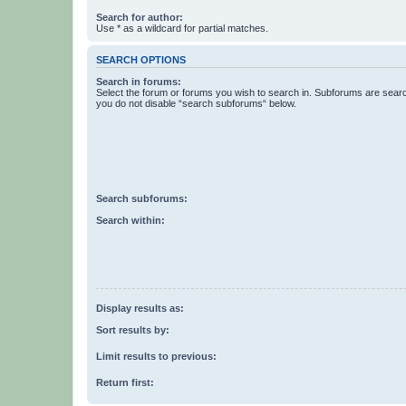
Search for author:
Use * as a wildcard for partial matches.
SEARCH OPTIONS
Search in forums:
Select the forum or forums you wish to search in. Subforums are searc
you do not disable “search subforums“ below.
Search subforums:
Search within:
Display results as:
Sort results by:
Limit results to previous:
Return first: