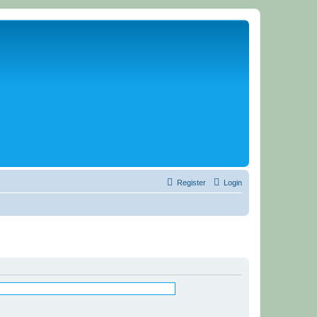
Register
Login