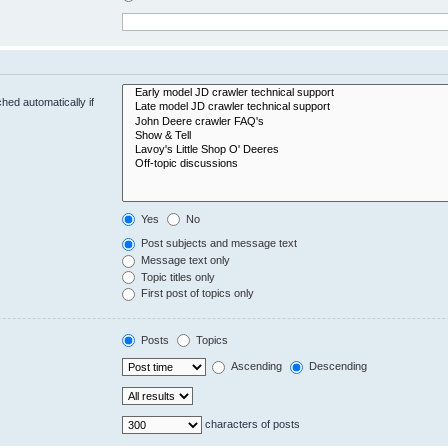
hed automatically if
Yes
No
Post subjects and message text
Message text only
Topic titles only
First post of topics only
Posts
Topics
Ascending
Descending
characters of posts