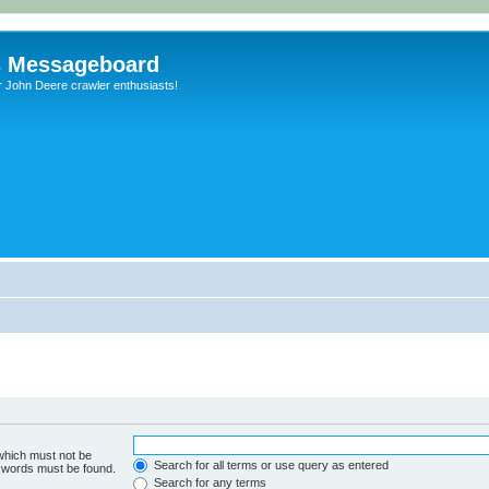
s Messageboard
r John Deere crawler enthusiasts!
 which must not be
Search for all terms or use query as entered
e words must be found.
Search for any terms