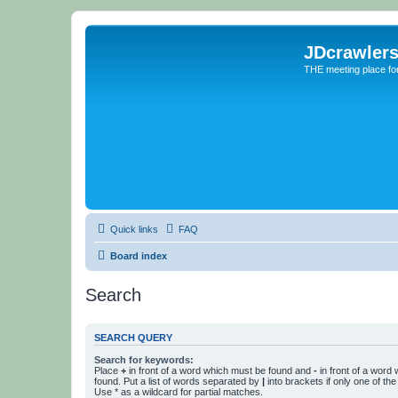
JDcrawler
THE meeting place fo
Quick links
FAQ
Board index
Search
SEARCH QUERY
Search for keywords:
Place
+
in front of a word which must be found and
-
in front of a word
found. Put a list of words separated by
|
into brackets if only one of th
Use * as a wildcard for partial matches.