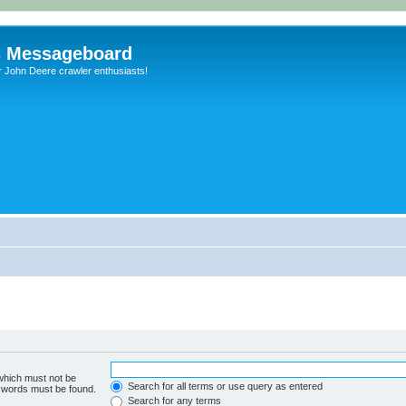
s Messageboard
r John Deere crawler enthusiasts!
 which must not be
Search for all terms or use query as entered
e words must be found.
Search for any terms