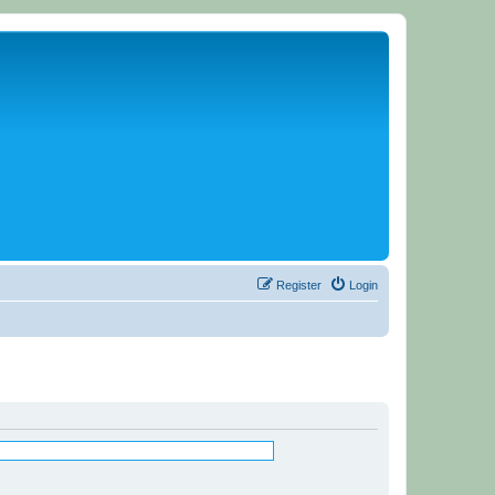
Register
Login