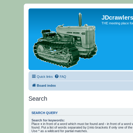
JDcrawler
THE meeting place fo
Quick links
FAQ
Board index
Search
SEARCH QUERY
Search for keywords:
Place
+
in front of a word which must be found and
-
in front of a word
found. Put a list of words separated by
|
into brackets if only one of th
Use * as a wildcard for partial matches.