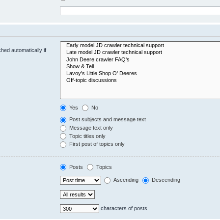
hed automatically if
Yes
No
Post subjects and message text
Message text only
Topic titles only
First post of topics only
Posts
Topics
Ascending
Descending
characters of posts