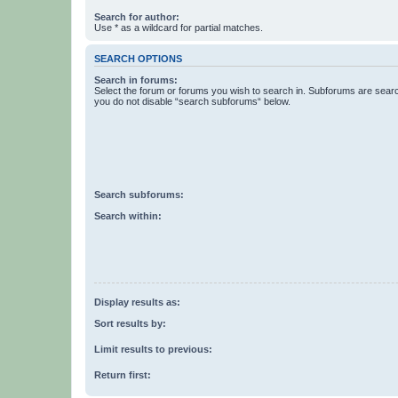
Search for author:
Use * as a wildcard for partial matches.
SEARCH OPTIONS
Search in forums:
Select the forum or forums you wish to search in. Subforums are searc
you do not disable “search subforums“ below.
Search subforums:
Search within:
Display results as:
Sort results by:
Limit results to previous:
Return first: