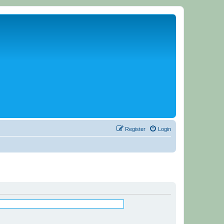
Register
Login