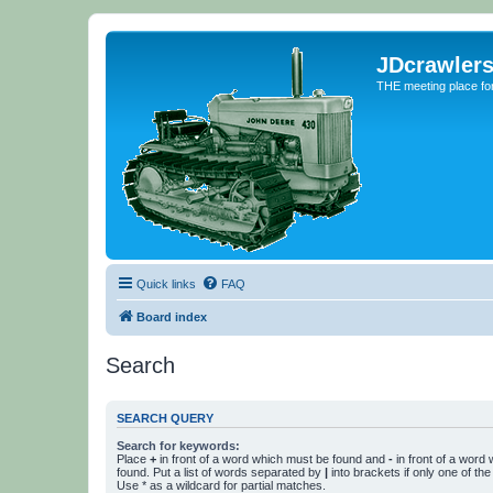
JDcrawler
THE meeting place fo
Quick links
FAQ
Board index
Search
SEARCH QUERY
Search for keywords:
Place
+
in front of a word which must be found and
-
in front of a word
found. Put a list of words separated by
|
into brackets if only one of th
Use * as a wildcard for partial matches.