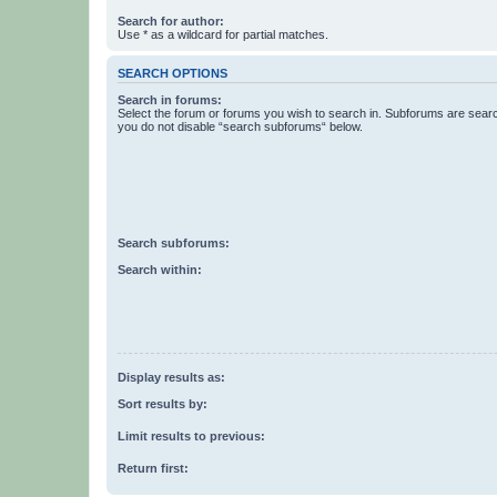
Search for author:
Use * as a wildcard for partial matches.
SEARCH OPTIONS
Search in forums:
Select the forum or forums you wish to search in. Subforums are searc
you do not disable “search subforums“ below.
Search subforums:
Search within:
Display results as:
Sort results by:
Limit results to previous:
Return first: