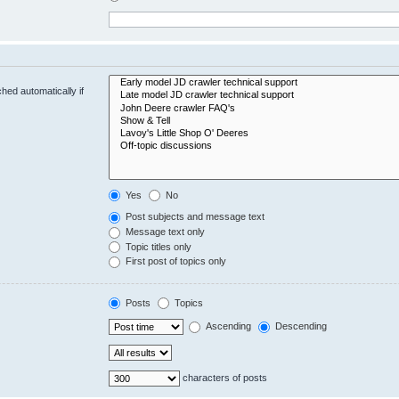
hed automatically if
Yes
No
Post subjects and message text
Message text only
Topic titles only
First post of topics only
Posts
Topics
Ascending
Descending
characters of posts