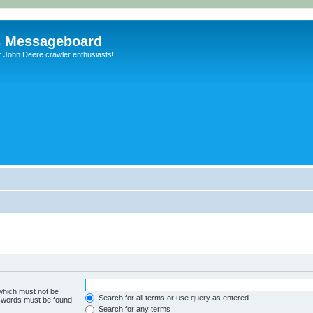
s Messageboard
r John Deere crawler enthusiasts!
 which must not be
Search for all terms or use query as entered
e words must be found.
Search for any terms