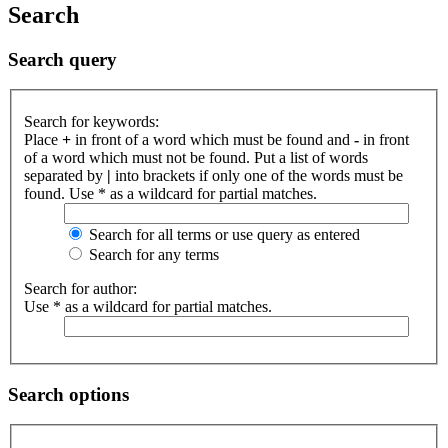
Search
Search query
Search for keywords:
Place
+
in front of a word which must be found and
-
in front
of a word which must not be found. Put a list of words
separated by
|
into brackets if only one of the words must be
found. Use * as a wildcard for partial matches.
Search for all terms or use query as entered
Search for any terms
Search for author:
Use * as a wildcard for partial matches.
Search options