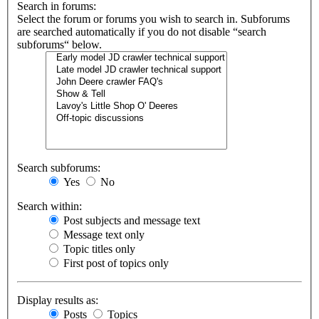
Search in forums:
Select the forum or forums you wish to search in. Subforums
are searched automatically if you do not disable “search
subforums“ below.
Search subforums:
Yes
No
Search within:
Post subjects and message text
Message text only
Topic titles only
First post of topics only
Display results as:
Posts
Topics