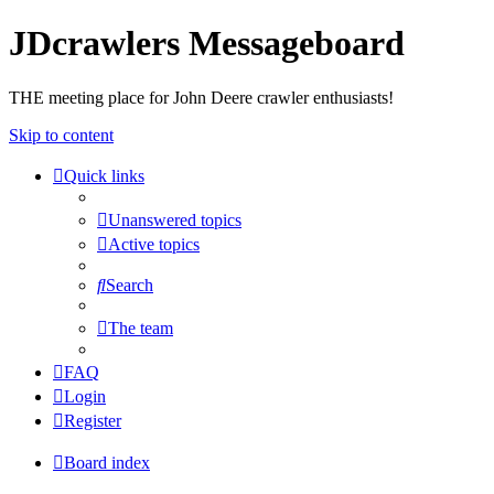
JDcrawlers Messageboard
THE meeting place for John Deere crawler enthusiasts!
Skip to content
Quick links
Unanswered topics
Active topics
Search
The team
FAQ
Login
Register
Board index