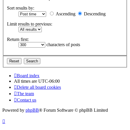
Sort results by:
Ascending
Descending
Limit results to previous:
Return first:
characters of posts
Board index
All times are
UTC-06:00
Delete all board cookies
The team
Contact us
Powered by
phpBB
® Forum Software © phpBB Limited