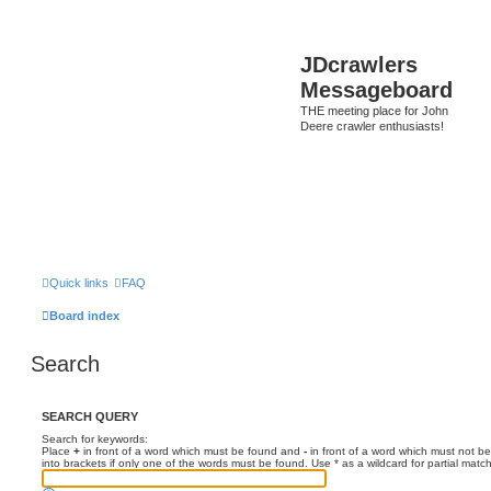
JDcrawlers
Messageboard
THE meeting place for John
Deere crawler enthusiasts!
Quick links
FAQ
Board index
Search
SEARCH QUERY
Search for keywords:
Place
+
in front of a word which must be found and
-
in front of a word which must not be
into brackets if only one of the words must be found. Use * as a wildcard for partial matc