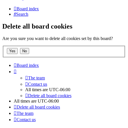
Board index
Search
Delete all board cookies
Are you sure you want to delete all cookies set by this board?
Board index
The team
Contact us
All times are
UTC-06:00
Delete all board cookies
All times are
UTC-06:00
Delete all board cookies
The team
Contact us