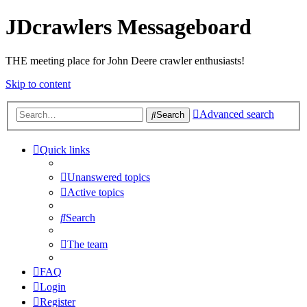
JDcrawlers Messageboard
THE meeting place for John Deere crawler enthusiasts!
Skip to content
Advanced search
Search
Quick links
Unanswered topics
Active topics
Search
The team
FAQ
Login
Register