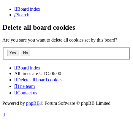
Board index
Search
Delete all board cookies
Are you sure you want to delete all cookies set by this board?
Board index
All times are
UTC-06:00
Delete all board cookies
The team
Contact us
Powered by
phpBB
® Forum Software © phpBB Limited