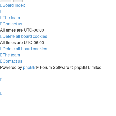
Board index
The team
Contact us
All times are
UTC-06:00
Delete all board cookies
All times are
UTC-06:00
Delete all board cookies
The team
Contact us
Powered by
phpBB
® Forum Software © phpBB Limited