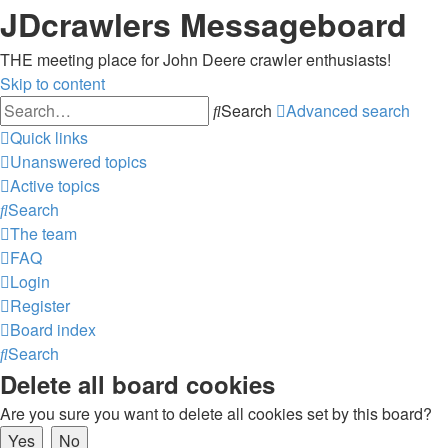
JDcrawlers Messageboard
THE meeting place for John Deere crawler enthusiasts!
Skip to content
Search
Advanced search
Quick links
Unanswered topics
Active topics
Search
The team
FAQ
Login
Register
Board index
Search
Delete all board cookies
Are you sure you want to delete all cookies set by this board?