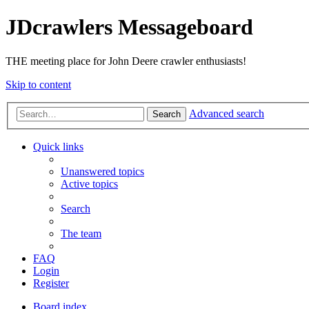
JDcrawlers Messageboard
THE meeting place for John Deere crawler enthusiasts!
Skip to content
Advanced search
Search
Quick links
Unanswered topics
Active topics
Search
The team
FAQ
Login
Register
Board index