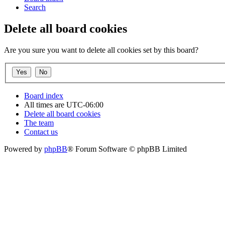
Search
Delete all board cookies
Are you sure you want to delete all cookies set by this board?
Board index
All times are
UTC-06:00
Delete all board cookies
The team
Contact us
Powered by
phpBB
® Forum Software © phpBB Limited