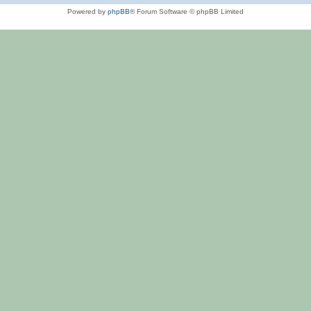
Powered by
phpBB
® Forum Software © phpBB Limited