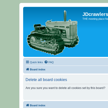
JDcrawler
THE meeting place fo
Quick links
FAQ
Board index
Delete all board cookies
Are you sure you want to delete all cookies set by this board?
Board index