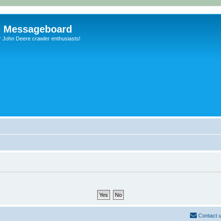
s Messageboard
r John Deere crawler enthusiasts!
Contact 