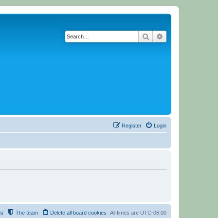
Search
Advanced search
Register
Login
us
The team
Delete all board cookies
All times are
UTC-06:00