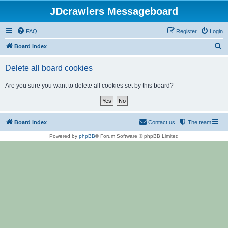
JDcrawlers Messageboard
FAQ
Register
Login
S
Board index
e
Delete all board cookies
a
r
Are you sure you want to delete all cookies set by this board?
c
h
Board index
Contact us
The team
Powered by
phpBB
® Forum Software © phpBB Limited