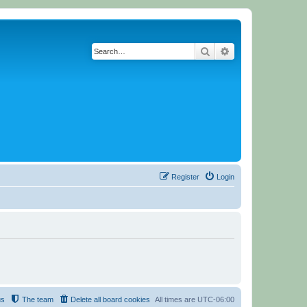
Search
Advanced search
Register
Login
us
The team
Delete all board cookies
All times are
UTC-06:00