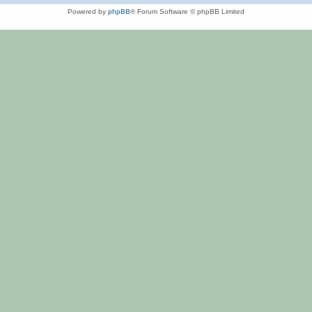
Powered by
phpBB
® Forum Software © phpBB Limited