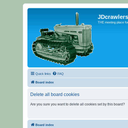
JDcrawler
THE meeting place fo
Quick links
FAQ
Board index
Delete all board cookies
Are you sure you want to delete all cookies set by this board?
Board index