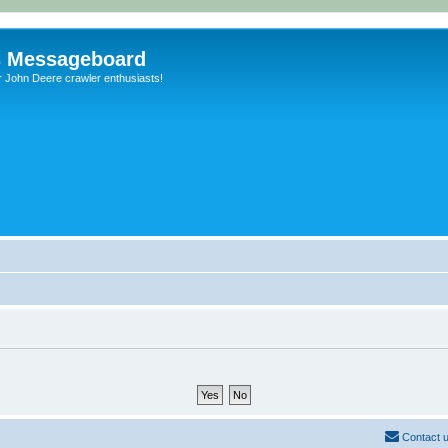
s Messageboard
r John Deere crawler enthusiasts!
Contact 